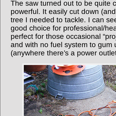
The saw turned out to be quite 
powerful. It easily cut down (an
tree I needed to tackle. I can se
good choice for professional/hea
perfect for those occasional “pr
and with no fuel system to gum u
(anywhere there’s a power outlet