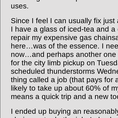
uses.
Since I feel I can usually fix jus
I have a glass of iced-tea and a 
repair my expensive gas chainsa
here…was of the essence. I need
now…and perhaps another one M
for the city limb pickup on Tues
scheduled thunderstorms Wedne
thing called a job (that pays for
likely to take up about 60% of m
means a quick trip and a new too
I ended up buying an reasonably