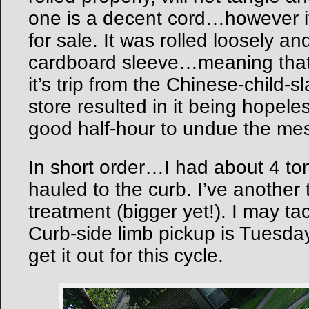
one is a decent cord…however 
for sale. It was rolled loosely an
cardboard sleeve…meaning that t
it’s trip from the Chinese-child-s
store resulted in it being hopel
good half-hour to undue the me
In short order…I had about 4 to
hauled to the curb. I’ve another
treatment (bigger yet!). I may ta
Curb-side limb pickup is Tuesda
get it out for this cycle.