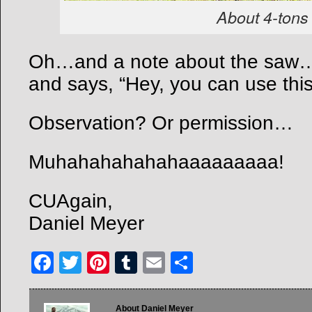
About 4-tons 
Oh…and a note about the saw…
and says, “Hey, you can use this
Observation? Or permission…
Muhahahahahahaaaaaaaaa!
CUAgain,
Daniel Meyer
Facebook
Twitter
Pinterest
Tumblr
Email
Share
About Daniel Meyer