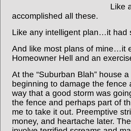
Like 
accomplished all these.
Like any intelligent plan…it had
And like most plans of mine…it e
Homeowner Hell and an exercise
At the “Suburban Blah” house a
beginning to damage the fence a
way that a good storm was going
the fence and perhaps part of th
me to take it out. Preemptive str
money, and heartache later. The
involve terrified screams and ma