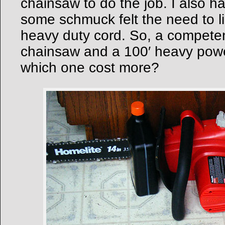
chainsaw to do the job. I also 
some schmuck felt the need to l
heavy duty cord. So, a competen
chainsaw and a 100′ heavy powe
which one cost more?