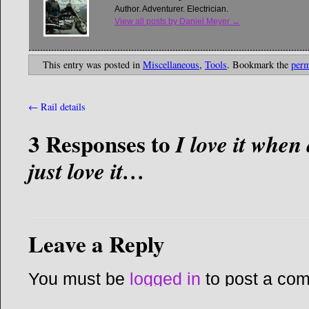
Author. Adventurer. Electrician.
View all posts by Daniel Meyer
→
This entry was posted in
Miscellaneous
,
Tools
. Bookmark the
perm
←
Rail details
3 Responses to
I love it whe
just love it…
Leave a Reply
You must be
logged in
to post a co