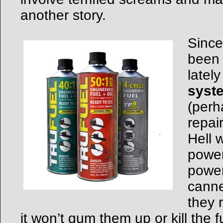
another story.
Since
been 
latel
syst
(perh
repai
Hell 
power
power
canne
they r
it won’t gum them up or kill the