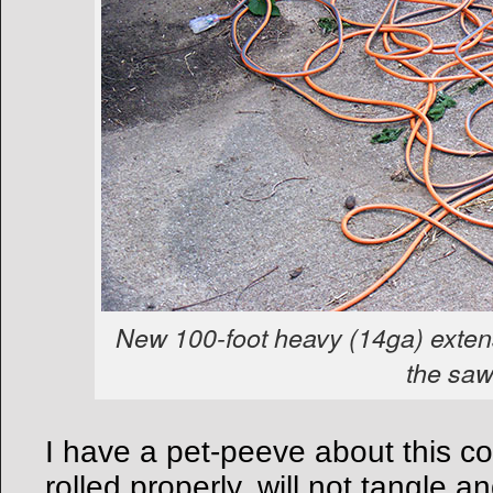
New 100-foot heavy (14ga) exten
the saw
I have a pet-peeve about this 
rolled properly, will not tangle a