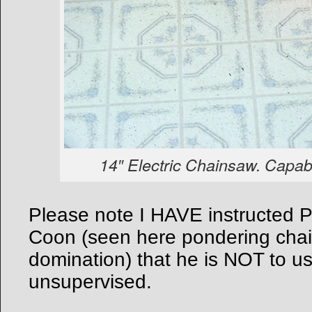
14″ Electric Chainsaw. Capabl
Please note I HAVE instructed P
Coon (seen here pondering cha
domination) that he is NOT to u
unsupervised.