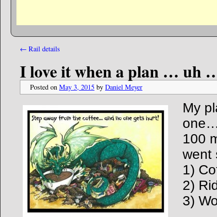
←
Rail details
I love it when a plan … uh …
Posted on
May 3, 2015
by
Daniel Meyer
My pl
one…
100 m
went 
1) Co
2) Ri
3) W