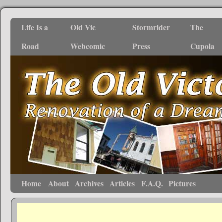
Life Is a
Old Vic
Stormrider
The
Road
Webcomic
Press
Cupola
Home
About
Archives
Articles
F.A.Q.
Pictures