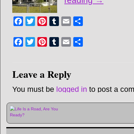
reading
→
Facebook
Twitter
Pinterest
Tumblr
Email
Share
Facebook
Twitter
Pinterest
Tumblr
Email
Share
Leave a Reply
You must be
logged in
to post a co