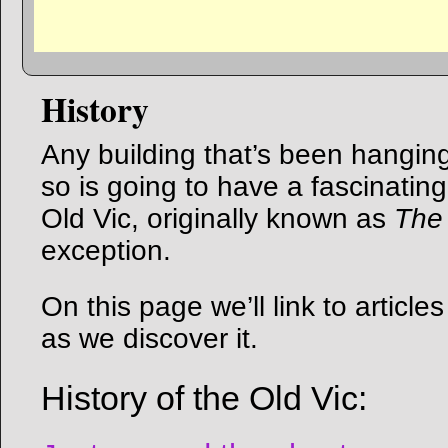
History
Any building that’s been hangin
so is going to have a fascinating
Old Vic, originally known as
The
exception.
On this page we’ll link to articl
as we discover it.
History of the Old Vic: