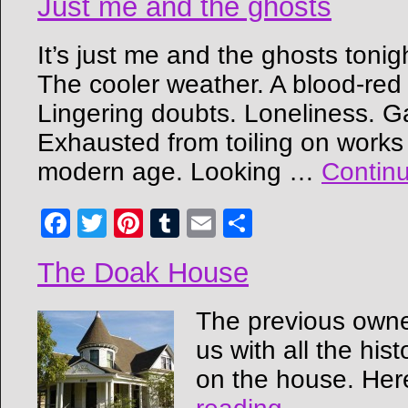
Just me and the ghosts
It’s just me and the ghosts toni
The cooler weather. A blood-red 
Lingering doubts. Loneliness. G
Exhausted from toiling on works
modern age. Looking …
Contin
Facebook
Twitter
Pinterest
Tumblr
Email
Share
The Doak House
The previous owne
us with all the his
on the house. Here