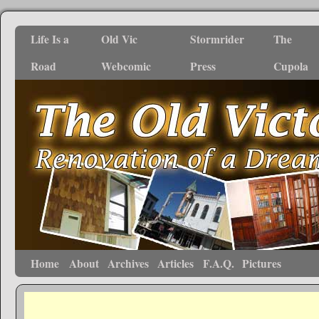
Life Is a
Old Vic
Stormrider
The
Road
Webcomic
Press
Cupola
Home
About
Archives
Articles
F.A.Q.
Pictures