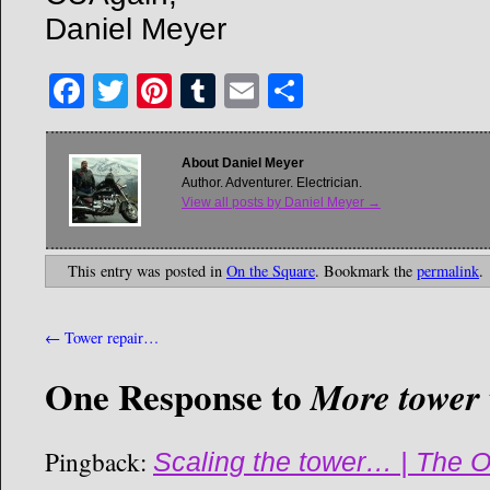
Daniel Meyer
Facebook
Twitter
Pinterest
Tumblr
Email
Share
About Daniel Meyer
Author. Adventurer. Electrician.
View all posts by Daniel Meyer
→
This entry was posted in
On the Square
. Bookmark the
permalink
.
←
Tower repair…
One Response to
More towe
Pingback:
Scaling the tower… | The O