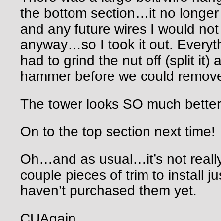
the bottom section…it no longer
and any future wires I would not
anyway…so I took it out. Everyt
had to grind the nut off (split it)
hammer before we could remove 
The tower looks SO much better w
On to the top section next time!
Oh…and as usual…it’s not really
couple pieces of trim to install ju
haven’t purchased them yet.
CUAgain,