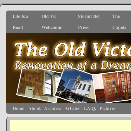
Life Is a
Old Vic
Stormrider
The
Road
Webcomic
Press
Cupola
Home
About
Archives
Articles
F.A.Q.
Pictures