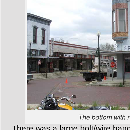
The bottom with 
There was a large bolt/wire hang