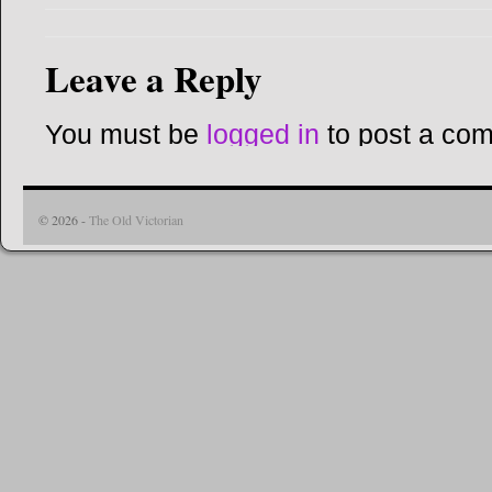
Leave a Reply
You must be
logged in
to post a co
© 2026 -
The Old Victorian