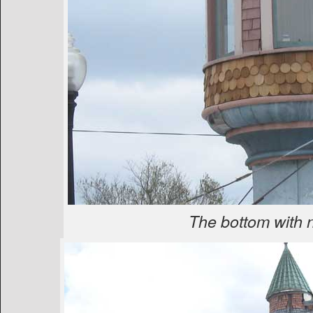
The bottom with 