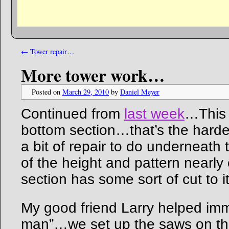
←
Tower repair…
More tower work…
Posted on
March 29, 2010
by
Daniel Meyer
Continued from
last week
…This 
bottom section…that’s the harde
a bit of repair to do underneat
of the height and pattern nearly 
section has some sort of cut to it
My good friend Larry helped im
man”…we set up the saws on th