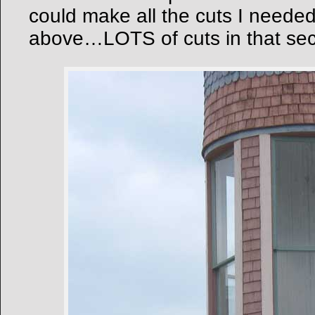
could make all the cuts I need
above…LOTS of cuts in that sec