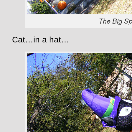
The Big Sp
Cat…in a hat…