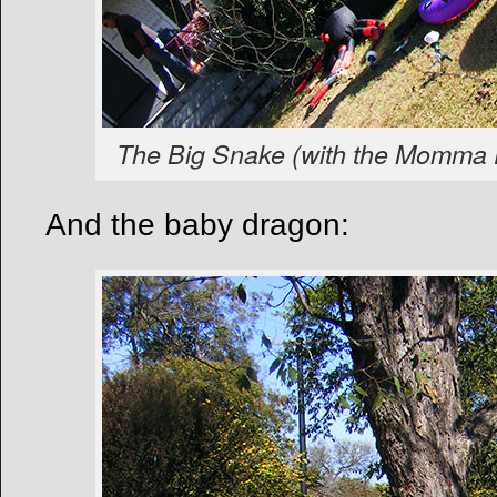
The Big Snake (with the Momma 
And the baby dragon: