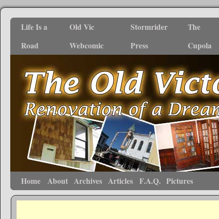
Life Is a
Old Vic
Stormrider
The
Road
Webcomic
Press
Cupola
Home
About
Archives
Articles
F.A.Q.
Pictures