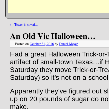
←
Tower is saved…
An Old Vic Halloween…
Posted on
October 31, 2016
by
Daniel Meyer
Had a great Halloween Trick-or
artifact of small-town Texas…if H
Saturday they move Trick-or-Trea
Saturday) so it’s not on a school
Apparently they’ve figured out 
up on 20 pounds of sugar do not
make.