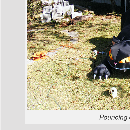
Pouncing 