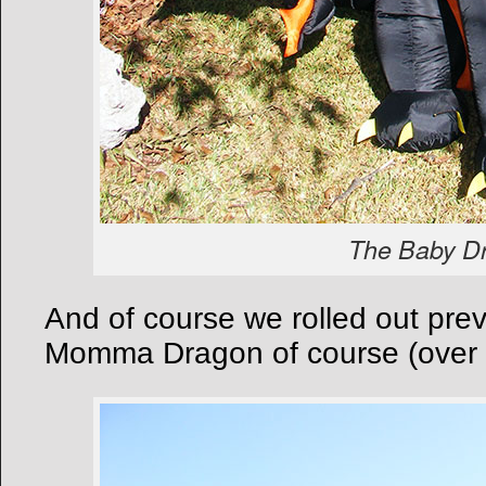
The Baby D
And of course we rolled out pre
Momma Dragon of course (over 12