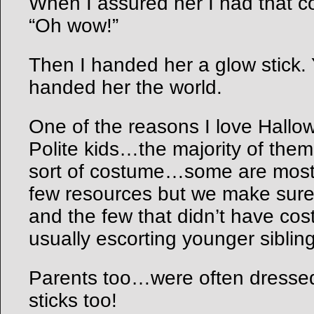
When I assured her I had that co
“Oh wow!”
Then I handed her a glow stick.
handed her the world.
One of the reasons I love Hallo
Polite kids…the majority of the
sort of costume…some are mos
few resources but we make sur
and the few that didn’t have co
usually escorting younger sibling
Parents too…were often dressed
sticks too!