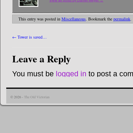
View all posts by Daniel Meyer
→
This entry was posted in
Miscellaneous
. Bookmark the
permalink
.
←
Tower is saved…
Leave a Reply
You must be
logged in
to post a co
© 2026 -
The Old Victorian