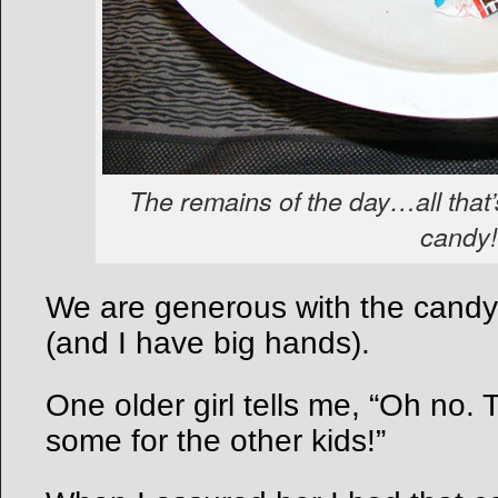
The remains of the day…all that’s
candy!
We are generous with the candy
(and I have big hands).
One older girl tells me, “Oh no.
some for the other kids!”