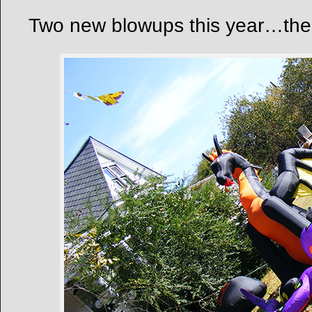
Two new blowups this year…the