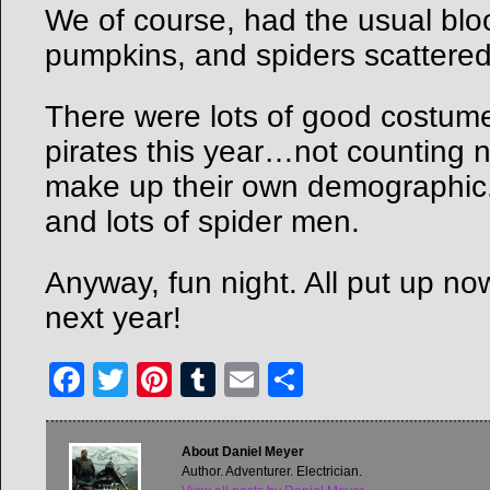
We of course, had the usual blo
pumpkins, and spiders scattered
There were lots of good costum
pirates this year…not counting 
make up their own demographic
and lots of spider men.
Anyway, fun night. All put up now
next year!
Facebook
Twitter
Pinterest
Tumblr
Email
Share
About Daniel Meyer
Author. Adventurer. Electrician.