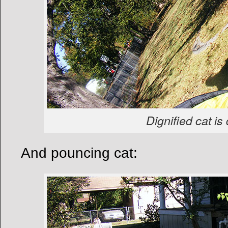
Dignified cat is 
And pouncing cat: