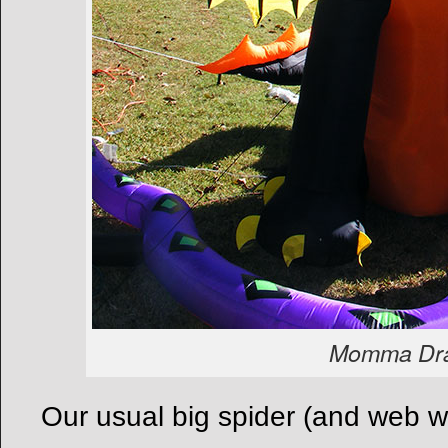
Momma Dr
Our usual big spider (and web wo