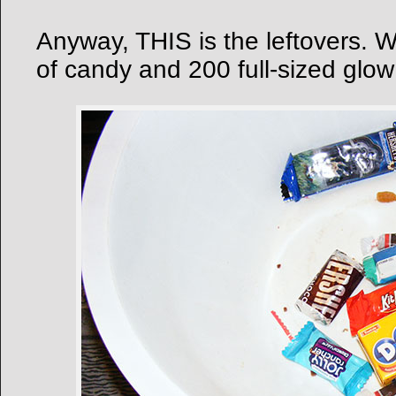
Anyway, THIS is the leftovers. 
of candy and 200 full-sized glow 