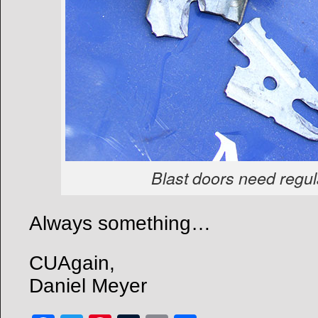
Blast doors need regu
Always something…
CUAgain,
Daniel Meyer