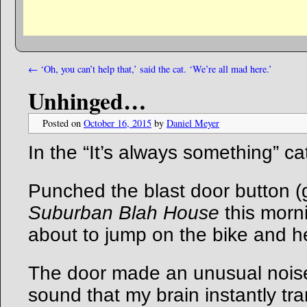
←
‘Oh, you can’t help that,’ said the cat. ‘We’re all mad here.’
Unhinged…
Posted on
October 16, 2015
by
Daniel Meyer
In the “It’s always something” ca
Punched the blast door button (
Suburban Blah House
this morni
about to jump on the bike and h
The door made an unusual nois
sound that my brain instantly tra