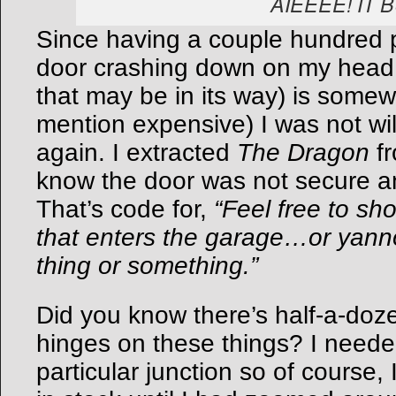
AIEEEE! IT 
Since having a couple hundred 
door crashing down on my head (
that may be in its way) is somew
mention expensive) I was not will
again. I extracted
The Dragon
fr
know the door was not secure an
That’s code for,
“Feel free to sh
that enters the garage…or yan
thing or something.”
Did you know there’s half-a-doze
hinges on these things? I needed
particular junction so of course