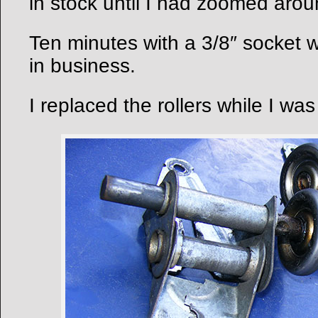
in stock until I had zoomed aroun
Ten minutes with a 3/8″ socket
in business.
I replaced the rollers while I was