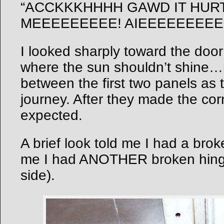
“ACCKKKHHHH GAWD IT HUR
MEEEEEEEEE! AIEEEEEEEEE
I looked sharply toward the door 
where the sun shouldn’t shine
between the first two panels as 
journey. After they made the cor
expected.
A brief look told me I had a brok
me I had ANOTHER broken hinge
side).