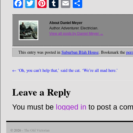
Facebook
Twitter
Pinterest
Tumblr
Email
Share
About Daniel Meyer
Author. Adventurer. Electrician.
View all posts by Daniel Meyer
→
This entry was posted in
Suburban Blah House
. Bookmark the
per
←
‘Oh, you can’t help that,’ said the cat. ‘We’re all mad here.’
Leave a Reply
You must be
logged in
to post a co
© 2026 -
The Old Victorian