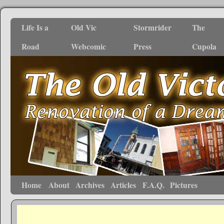
Life Is a
Old Vic
Stormrider
The
Road
Webcomic
Press
Cupola
Home
About
Archives
Articles
F.A.Q.
Pictures