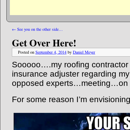
←
See you on the other side…
Get Over Here!
Posted on
September 4, 2014
by
Daniel Meyer
Sooooo….my roofing contractor 
insurance adjuster regarding my
opposed experts…meeting…on
For some reason I’m envisionin