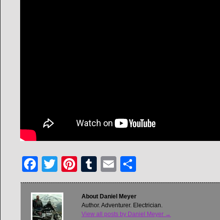
Facebook
Twitter
Pinterest
Tumblr
Email
Share
About Daniel Meyer
Author. Adventurer. Electrician.
View all posts by Daniel Meyer
→