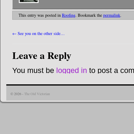
This entry was posted in
Roofing
. Bookmark the
permalink
.
←
See you on the other side…
Leave a Reply
You must be
logged in
to post a co
© 2026 -
The Old Victorian