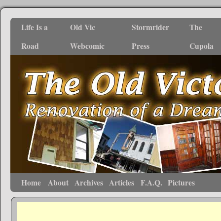
Life Is a
Old Vic
Stormrider
The
Road
Webcomic
Press
Cupola
Home
About
Archives
Articles
F.A.Q.
Pictures