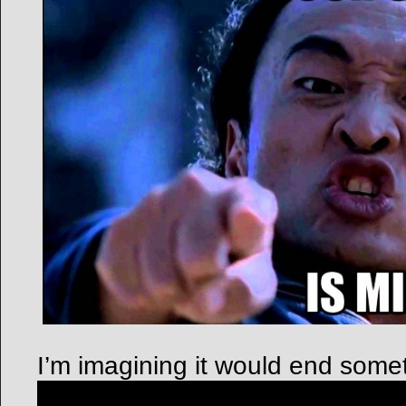
I’m imagining it would end someth