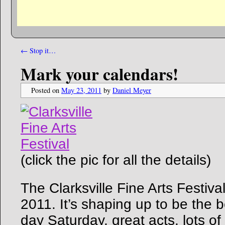
←
Stop it…
Mark your calendars!
Posted on
May 23, 2011
by
Daniel Meyer
(click the pic for all the details)
The Clarksville Fine Arts Festiva
2011. It’s shaping up to be the b
day Saturday, great acts, lots of f