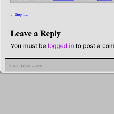
←
Stop it…
Leave a Reply
You must be
logged in
to post a co
© 2026 -
The Old Victorian