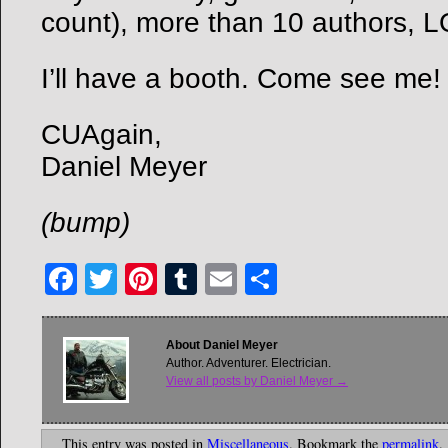
count), more than 10 authors, L
I’ll have a booth. Come see me!
CUAgain,
Daniel Meyer
(bump)
Facebook
Twitter
Pinterest
Tumblr
Email
Share
About Daniel Meyer
Author. Adventurer. Electrician.
View all posts by Daniel Meyer
→
This entry was posted in
Miscellaneous
. Bookmark the
permalink
.