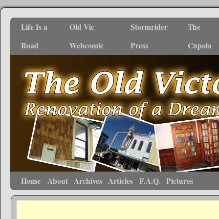
Life Is a
Old Vic
Stormrider
The
Road
Webcomic
Press
Cupola
Home
About
Archives
Articles
F.A.Q.
Pictures