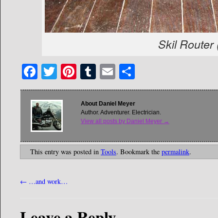
Skil Router
Facebook
Twitter
Pinterest
Tumblr
Email
Share
About Daniel Meyer
Author. Adventurer. Electrician.
View all posts by Daniel Meyer
→
This entry was posted in
Tools
. Bookmark the
permalink
.
←
…and work…
Leave a Reply