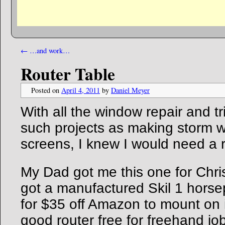
←
…and work…
Router Table
Posted on
April 4, 2011
by
Daniel Meyer
With all the window repair and t
such projects as making storm
screens, I knew I would need a r
My Dad got me this one for Chri
got a manufactured Skil 1 horse
for $35 off Amazon to mount on i
good router free for freehand j