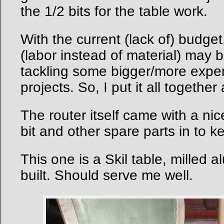
the 1/2 bits for the table work.
With the current (lack of) budget
(labor instead of material) may be
tackling some bigger/more expen
projects. So, I put it all together
The router itself came with a nic
bit and other spare parts in to k
This one is a Skil table, milled 
built. Should serve me well.