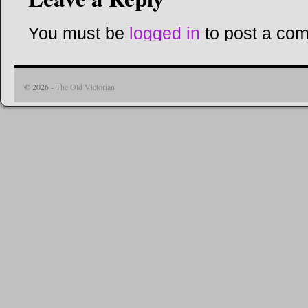
You must be
logged in
to post a co
© 2026 -
The Old Victorian