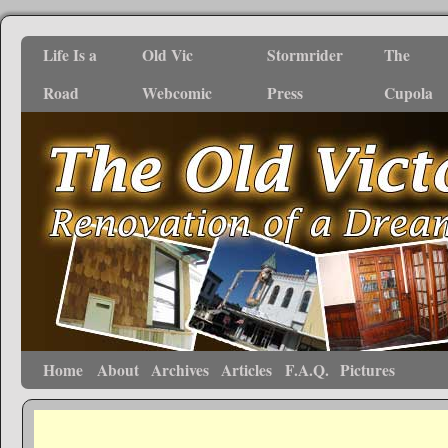
Life Is a
Old Vic
Stormrider
The
Road
Webcomic
Press
Cupola
Home
About
Archives
Articles
F.A.Q.
Pictures