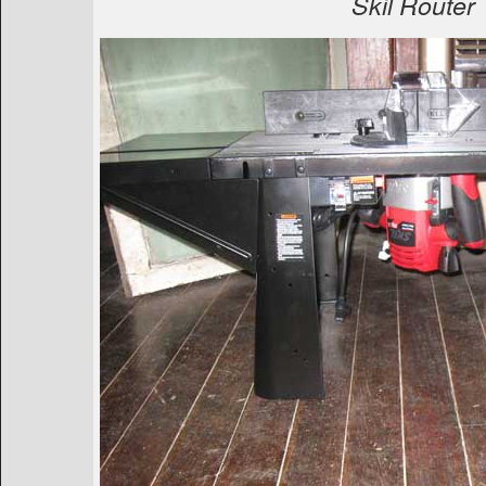
Skil Router