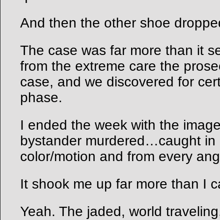
And then the other shoe droppe
The case was far more than it 
from the extreme care the prose
case, and we discovered for cer
phase.
I ended the week with the image
bystander murdered…caught in a
color/motion and from every an
It shook me up far more than I c
Yeah. The jaded, world traveling,