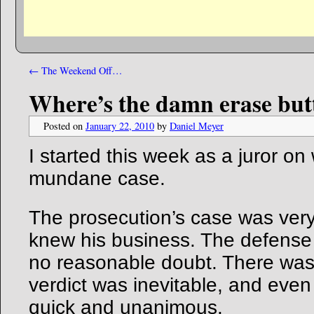
←
The Weekend Off…
Where’s the damn erase but
Posted on
January 22, 2010
by
Daniel Meyer
I started this week as a juror on
mundane case.
The prosecution’s case was very 
knew his business. The defense
no reasonable doubt. There was 
verdict was inevitable, and even 
quick and unanimous.