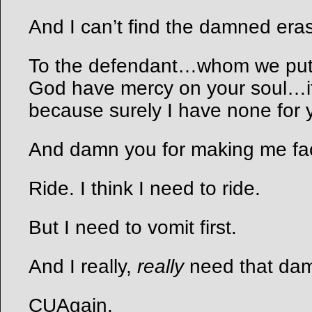
And I can’t find the damned era
To the defendant…whom we put
God have mercy on your soul…
because surely I have none for 
And damn you for making me face
Ride. I think I need to ride.
But I need to vomit first.
And I really,
really
need that dam
CUAgain,