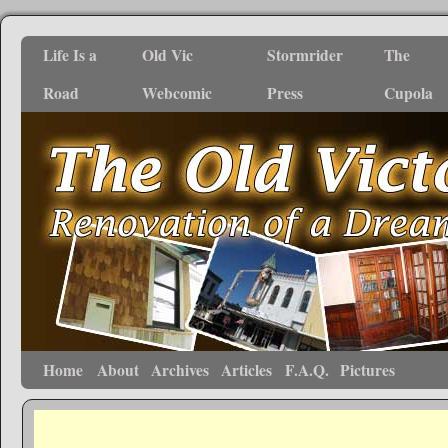
Life Is a
Old Vic
Stormrider
The
Road
Webcomic
Press
Cupola
Home
About
Archives
Articles
F.A.Q.
Pictures