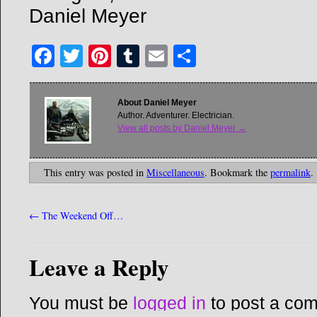
Daniel Meyer
Facebook
Twitter
Pinterest
Tumblr
Email
Share
About Daniel Meyer
Author. Adventurer. Electrician.
View all posts by Daniel Meyer
→
This entry was posted in
Miscellaneous
. Bookmark the
permalink
.
←
The Weekend Off…
Leave a Reply
You must be
logged in
to post a co