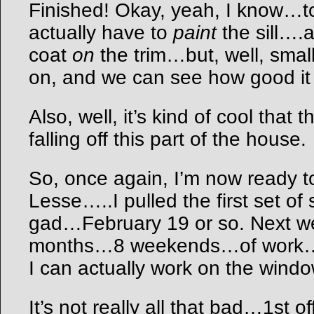
Finished! Okay, yeah, I know…to 
actually have to
paint
the sill….
coat
on
the trim…but, well, small
on, and we can see how good it 
Also, well, it’s kind of cool that
falling off this part of the house.
So, once again, I’m now ready t
Lesse…..I pulled the first set o
gad…February 19 or so. Next we
months…8 weekends…of work…to
I can actually work on the win
It’s not really all that bad…1st o