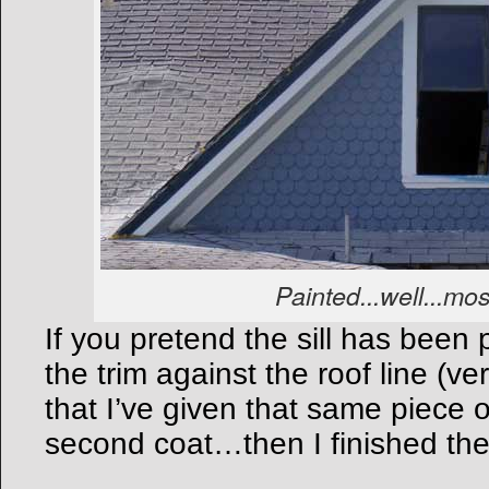
Painted...well...mos
If you pretend the sill has been
the trim against the roof line (ve
that I’ve given that same piece o
second coat…then I finished the