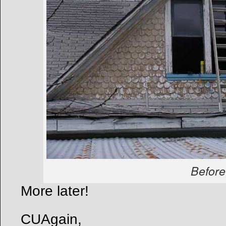
Before
More later!
CUAgain,