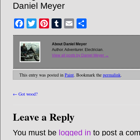
Daniel Meyer
Facebook
Twitter
Pinterest
Tumblr
Email
Share
About Daniel Meyer
Author. Adventurer. Electrician.
View all posts by Daniel Meyer
→
This entry was posted in
Paint
. Bookmark the
permalink
.
←
Got wood?
Leave a Reply
You must be
logged in
to post a co