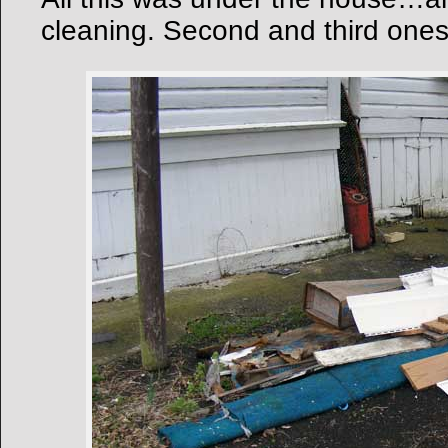
cleaning. Second and third ones