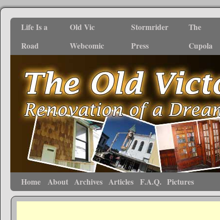
Life Is a
Old Vic
Stormrider
The
Road
Webcomic
Press
Cupola
Home
About
Archives
Articles
F.A.Q.
Pictures