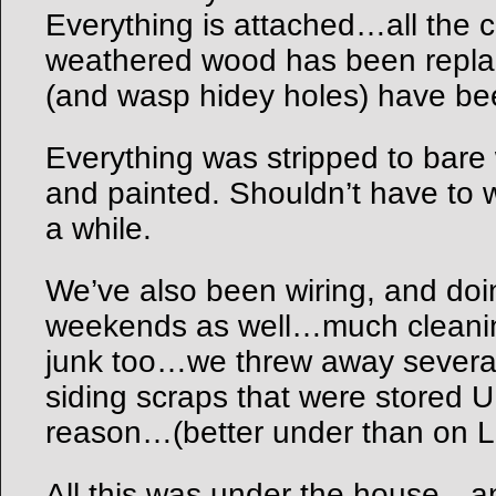
Everything is attached…all the 
weathered wood has been repla
(and wasp hidey holes) have be
Everything was stripped to bare
and painted. Shouldn’t have to 
a while.
We’ve also been wiring, and doin
weekends as well…much cleanin
junk too…we threw away several
siding scraps that were stored
reason…(better under than on L
All this was under the house…and