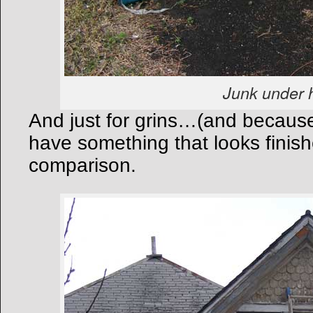
Junk under 
And just for grins…(and because i
have something that looks finishe
comparison.