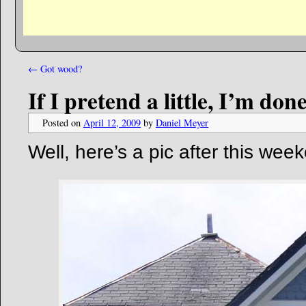
←
Got wood?
If I pretend a little, I’m do
Posted on
April 12, 2009
by
Daniel Meyer
Well, here’s a pic after this wee