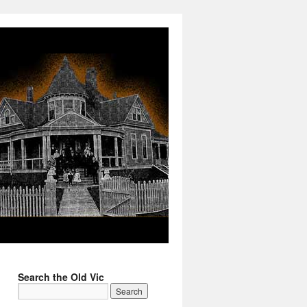
Search the Old Vic
→