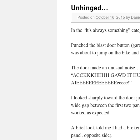
Unhinged…
Posted on
October 16, 2015
by
Dani
In the “It’s always something” cate
Punched the blast door button (gar
was about to jump on the bike and
The door made an unusual noise…a s
“ACCKKKHHHH GAWD IT HU
AIEEEEEEEEEEEEEeeeee!”
I looked sharply toward the door j
wide gap between the first two pane
worked as expected.
A brief look told me I had a bro
panel, opposite side).