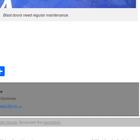
Blast doors need regular maintenance.
t
lr
mail
Share
er
Electrician.
Daniel Meyer
→
lah House
. Bookmark the
permalink
.