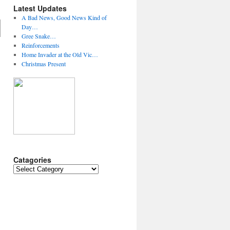
Latest Updates
A Bad News, Good News Kind of
Day…
Gree Snake…
Reinforcements
Home Invader at the Old Vic…
Christmas Present
Catagories