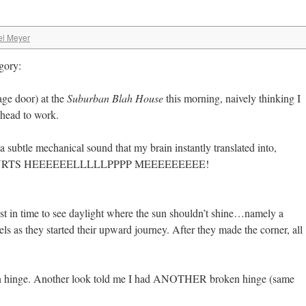
el Meyer
gory:
age door) at the
Suburban Blah House
this morning, naively thinking I
 head to work.
ubtle mechanical sound that my brain instantly translated into,
RTS HEEEEEELLLLLPPPP MEEEEEEEEE!
ust in time to see daylight where the sun shouldn’t shine…namely a
ls as they started their upward journey. After they made the corner, all
ken hinge. Another look told me I had ANOTHER broken hinge (same