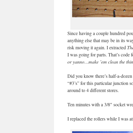
Since having a couple hundred pou
anything else that may be in its w
risk moving it again. I extracted
Th
I was going for parts. That’s code f
or yanno…make ’em clean the thin
Did you know there’s half-a-dozen o
“#3’s” for this particular junction
around to 4 different stores.
Ten minutes with a 3/8″ socket wr
I replaced the rollers while I was a