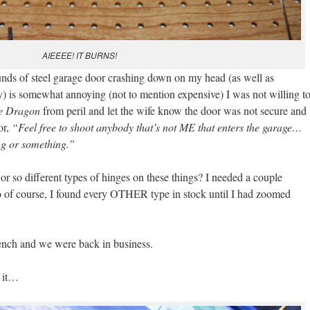
AIEEEE! IT BURNS!
nds of steel garage door crashing down on my head (as well as
ay) is somewhat annoying (not to mention expensive) I was not willing t
e Dragon
from peril and let the wife know the door was not secure and
or,
“Feel free to shoot anybody that’s not ME that enters the garage…
g or something.”
r so different types of hinges on these things? I needed a couple
 so of course, I found every OTHER type in stock until I had zoomed
ench and we were back in business.
t it…