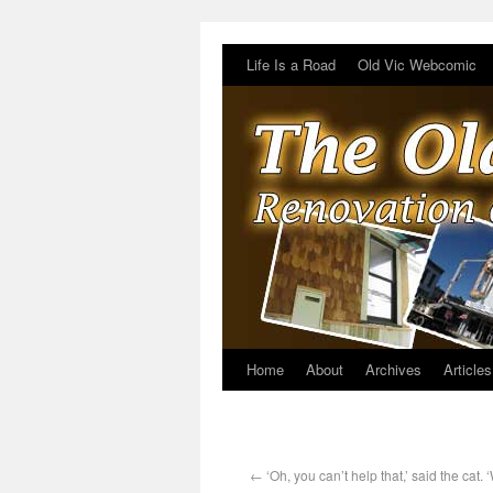
Life Is a Road
Old Vic Webcomic
Home
About
Archives
Articles
←
‘Oh, you can’t help that,’ said the cat. 