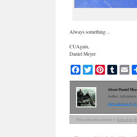
Always something…
CUAgain,
Daniel Meyer
Facebook
Twitter
Pinteres
Tumb
E
About Daniel Mey
Author. Adventurer. 
View all posts by 
This entry was posted in
Suburban B