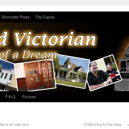
Stormrider Press
The Cupola
F.A.Q.
Pictures
‘We’re all mad here.’
A little bling for the babe…