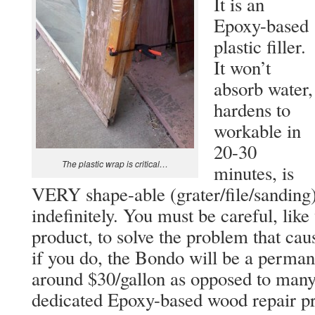
It is an
Epoxy-based
plastic filler.
It won’t
absorb water,
hardens to
workable in
20-30
The plastic wrap is critical…
minutes, is
VERY shape-able (grater/file/sanding),
indefinitely. You must be careful, lik
product, to solve the problem that caus
if you do, the Bondo will be a permane
around $30/gallon as opposed to many 
dedicated Epoxy-based wood repair pr