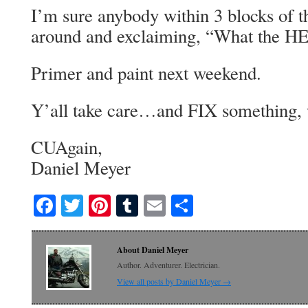
I’m sure anybody within 3 blocks of t
around and exclaiming, “What the 
Primer and paint next weekend.
Y’all take care…and FIX something, 
CUAgain,
Daniel Meyer
Facebook
Twitter
Pinterest
Tumblr
Email
Share
About Daniel Meyer
Author. Adventurer. Electrician.
View all posts by Daniel Meyer
→