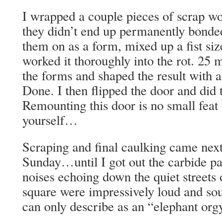
I wrapped a couple pieces of scrap wo
they didn’t end up permanently bonde
them on as a form, mixed up a fist s
worked it thoroughly into the rot. 25 
the forms and shaped the result with a
Done. I then flipped the door and did t
Remounting this door is no small feat
yourself…
Scraping and final caulking came next.
Sunday…until I got out the carbide pai
noises echoing down the quiet streets 
square were impressively loud and so
can only describe as an “elephant org