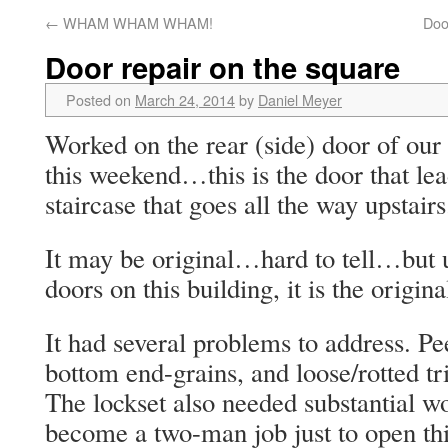
←
WHAM WHAM WHAM!
Doo
Door repair on the square
Posted on
March 24, 2014
by
Daniel Meyer
Worked on the rear (side) door of our
this weekend…this is the door that lead
staircase that goes all the way upstairs
It may be original…hard to tell…but u
doors on this building, it is the origin
It had several problems to address. Pee
bottom end-grains, and loose/rotted tri
The lockset also needed substantial w
become a two-man job just to open thi