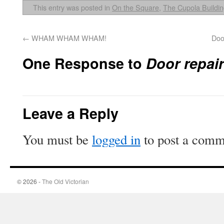
This entry was posted in
On the Square
,
The Cupola Buildi
←
WHAM WHAM WHAM!
Doo
One Response to
Door repai
Leave a Reply
You must be
logged in
to post a comm
© 2026 -
The Old Victorian