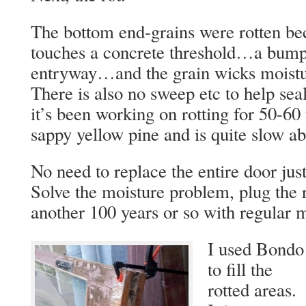
The bottom end-grains were rotten bec
touches a concrete threshold…a bump 
entryway…and the grain wicks moistur
There is also no sweep etc to help seal
it’s been working on rotting for 50-60
sappy yellow pine and is quite slow abo
No need to replace the entire door just
Solve the moisture problem, plug the r
another 100 years or so with regular 
I used Bondo
to fill the
rotted areas.