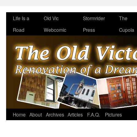
Life Is a
Old Vic
Stormrider
The
Road
Webcomic
Press
Cupola
Home
About
Archives
Articles
F.A.Q.
Pictures