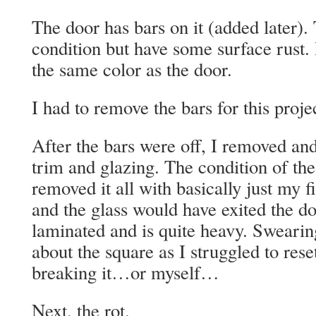
The door has bars on it (added later).
condition but have some surface rust. 
the same color as the door.
I had to remove the bars for this proje
After the bars were off, I removed and
trim and glazing. The condition of the
removed it all with basically just m
and the glass would have exited the do
laminated and is quite heavy. Sweari
about the square as I struggled to rese
breaking it…or myself…
Next, the rot.