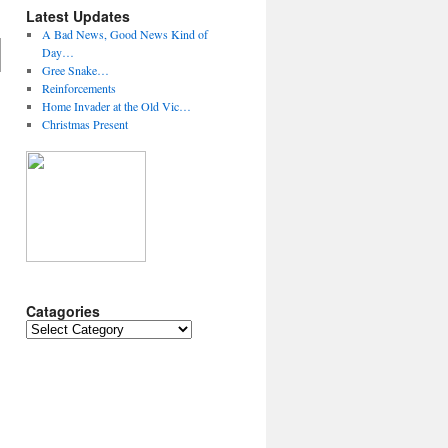
Latest Updates
A Bad News, Good News Kind of
Day…
Gree Snake…
Reinforcements
Home Invader at the Old Vic…
Christmas Present
Catagories