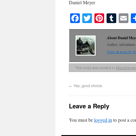
Daniel Meyer
Facebook
Twitter
Pinteres
Tumb
E
About Daniel Mey
Author. Adventurer. 
View all posts by 
This entry was posted in
Miscellane
←
Yep, good choice.
Leave a Reply
You must be
logged in
to post a c