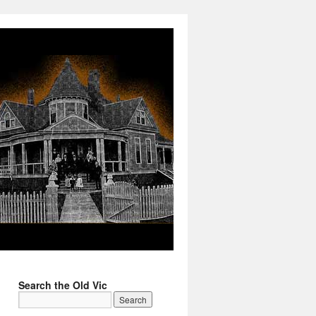
Search the Old Vic
→