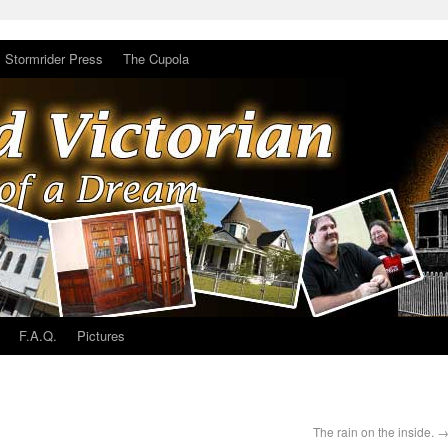
Stormrider Press
The Cupola
F.A.Q.
Pictures
The rain on the inside.