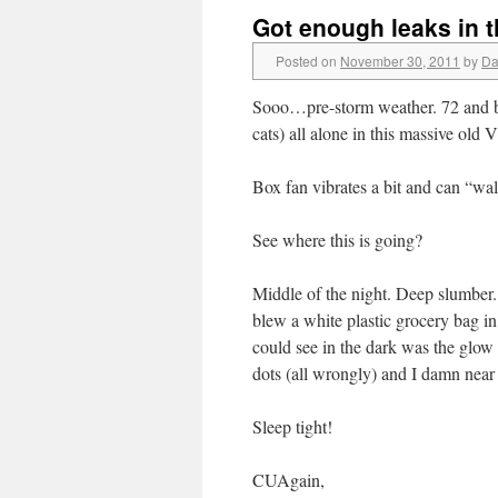
Got enough leaks in 
Posted on
November 30, 2011
by
Da
Sooo…pre-storm weather. 72 and ba
cats) all alone in this massive old 
Box fan vibrates a bit and can “wa
See where this is going?
Middle of the night. Deep slumber. 
blew a white plastic grocery bag in
could see in the dark was the glow
dots (all wrongly) and I damn near 
Sleep tight!
CUAgain,