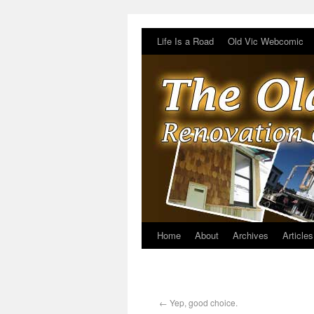
Life Is a Road
Old Vic Webcomic
Home
About
Archives
Articles
←
Yep, good choice.