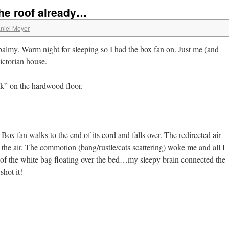
the roof already…
niel Meyer
lmy. Warm night for sleeping so I had the box fan on. Just me (and
Victorian house.
lk” on the hardwood floor.
Box fan walks to the end of its cord and falls over. The redirected air
 the air. The commotion (bang/rustle/cats scattering) woke me and all I
 of the white bag floating over the bed…my sleepy brain connected the
shot it!