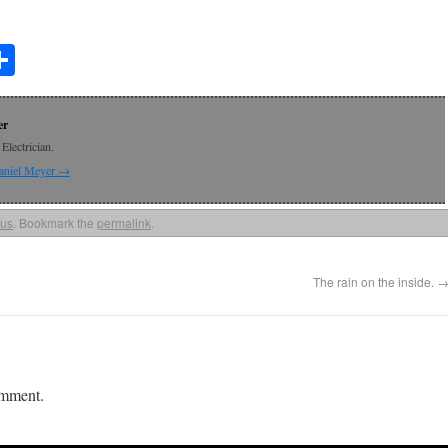
t
lr
mail
Share
er
Electrician.
Daniel Meyer
→
ous
. Bookmark the
permalink
.
The rain on the inside.
omment.