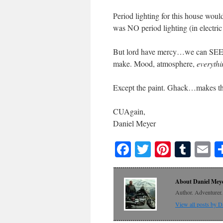
Period lighting for this house would
was NO period lighting (in electric
But lord have mercy…we can SEE in t
make. Mood, atmosphere,
everythi
Except the paint. Ghack…makes the
CUAgain,
Daniel Meyer
Facebook
Twitter
Pinteres
Tumb
E
About Daniel Mey
Author. Adventurer. 
View all posts by 