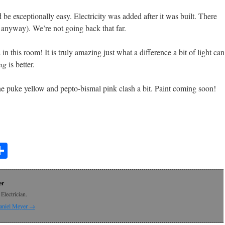
 be exceptionally easy. Electricity was added after it was built. There
 anyway). We’re not going back that far.
his room! It is truly amazing just what a difference a bit of light can
ng
is better.
 puke yellow and pepto-bismal pink clash a bit. Paint coming soon!
t
lr
mail
Share
er
Electrician.
Daniel Meyer
→