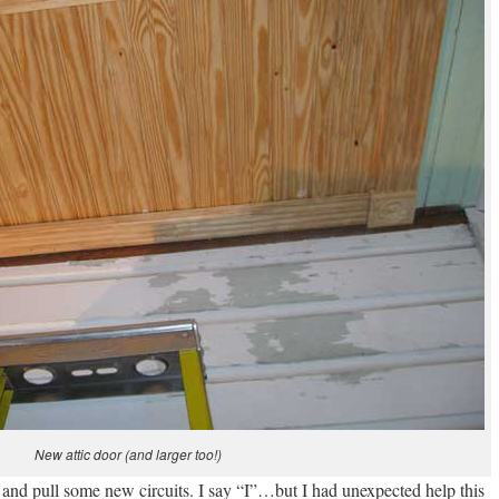
New attic door (and larger too!)
re and pull some new circuits. I say “I”…but I had unexpected help this