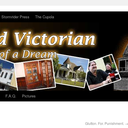
Stormrider Press
The Cupola
F.A.Q.
Pictures
Glutton. For. Punishment.