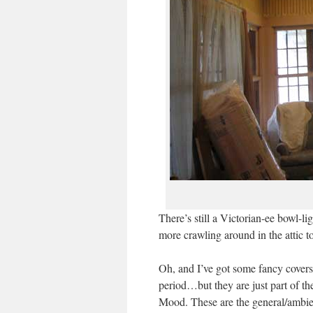
There’s still a Victorian-ee bowl-li
more crawling around in the attic to
Oh, and I’ve got some fancy covers 
period…but they are just part of t
Mood. These are the general/ambie