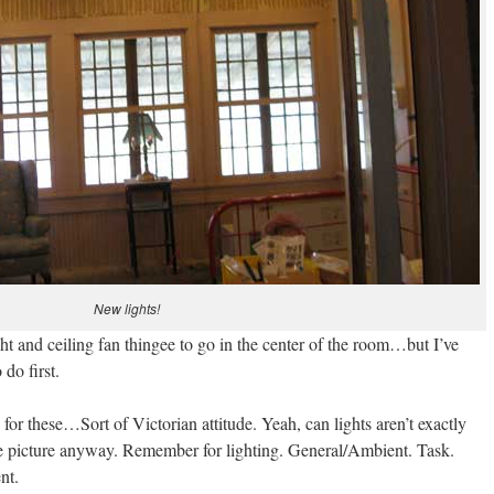
New lights!
ght and ceiling fan thingee to go in the center of the room…but I’ve
 do first.
for these…Sort of Victorian attitude. Yeah, can lights aren’t exactly
he picture anyway. Remember for lighting. General/Ambient. Task.
nt.