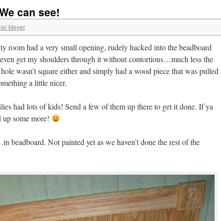
 We can see!
iel Meyer
lity room had a very small opening, rudely hacked into the beadboard
’t even get my shoulders through it without contortions…much less the
 hole wasn’t square either and simply had a wood piece that was pulled
omething a little nicer.
lies had lots of kids! Send a few of them up there to get it done. If ya
nd up some more!
in beadboard. Not painted yet as we haven’t done the rest of the