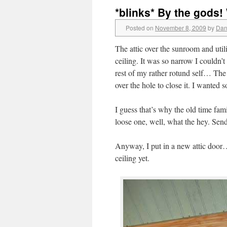
*blinks* By the gods!
Posted on
November 8, 2009
by
Dan
The attic over the sunroom and uti
ceiling. It was so narrow I couldn
rest of my rather rotund self… The
over the hole to close it. I wanted s
I guess that’s why the old time fami
loose one, well, what the hey. Se
Anyway, I put in a new attic door…
ceiling yet.