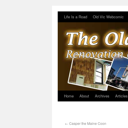
Life Is a Road
Old Vic Webcomic
Home
About
Archives
Articles
←
Casper the Maine Coon