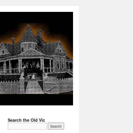
Search the Old Vic
→