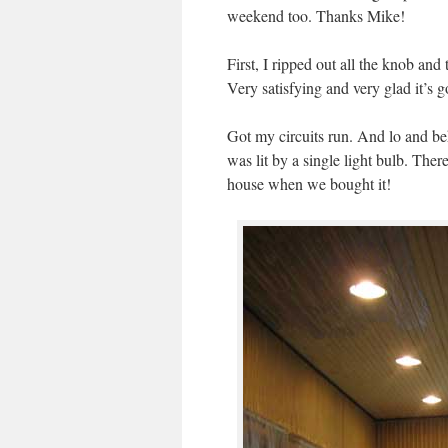
weekend too. Thanks Mike!
First, I ripped out all the knob an
Very satisfying and very glad it’s 
Got my circuits run. And lo and 
was lit by a single light bulb. The
house when we bought it!