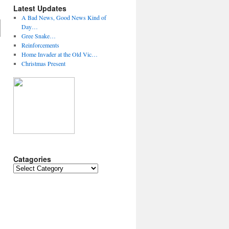
Latest Updates
A Bad News, Good News Kind of
Day…
Gree Snake…
Reinforcements
Home Invader at the Old Vic…
Christmas Present
Catagories