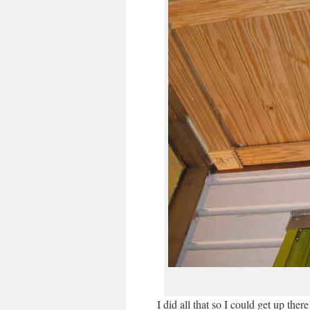
I did all that so I could get up the