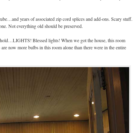
d tube…and years of associated zip cord splices and add-ons. Scary stuff.
gone. Not everything old should be preserved.
behold…LIGHTS! Blessed lights! When we got the house, this room
re are now more bulbs in this room alone than there were in the entire