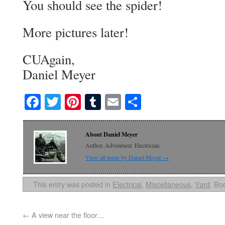
You should see the spider!
More pictures later!
CUAgain,
Daniel Meyer
Facebook
Twitter
Pinterest
Tumblr
Email
Share
About Daniel Meyer
Author. Adventurer. Electrician.
View all posts by Daniel Meyer
→
This entry was posted in
Electrical
,
Miscellaneous
,
Yard
. Bo
←
A view near the floor…