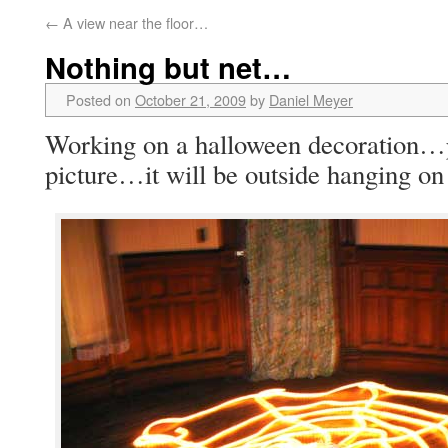
←
A view near the floor…
Nothing but net…
Posted on
October 21, 2009
by
Daniel Meyer
Working on a halloween decoration…put
picture…it will be outside hanging on 