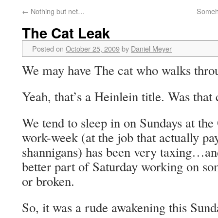
←
Nothing but net…
Someho
The Cat Leak
Posted on
October 25, 2009
by
Daniel Meyer
We may have The cat who walks thro
Yeah, that’s a Heinlein title. Was that
We tend to sleep in on Sundays at the
work-week (at the job that actually pay
shannigans) has been very taxing…and
better part of Saturday working on so
or broken.
So, it was a rude awakening this Sund