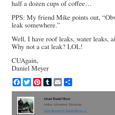
half a dozen cups of coffee…
PPS: My friend Mike points out, “Obv
leak somewhere.”
Well, I have roof leaks, water leaks, ai
Why not a cat leak? LOL!
CUAgain,
Daniel Meyer
Facebook
Twitter
Pinterest
Tumblr
Email
Share
About Daniel Meyer
Author. Adventurer. Electrician.
View all posts by Daniel Meyer
→