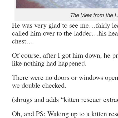
The View from the 
He was very glad to see me…fairly le
called him over to the ladder…his hear
chest…
Of course, after I got him down, he p
like nothing had happened.
There were no doors or windows open 
we double checked.
(shrugs and adds “kitten rescuer extra
Oh, and PS: Waking up to a kitten resc