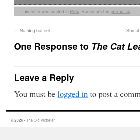
This entry was posted in
Pets
. Bookmark the
permalink
.
←
Nothing but net…
Someho
One Response to
The Cat Le
Leave a Reply
You must be
logged in
to post a comm
© 2026 -
The Old Victorian