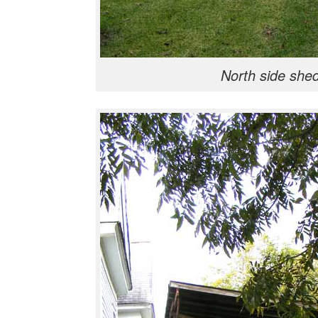
North side she