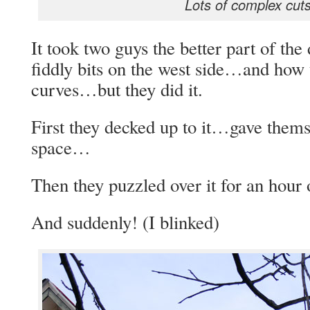
Lots of complex cut
It took two guys the better part of the 
fiddly bits on the west side…and how
curves…but they did it.
First they decked up to it…gave thems
space…
Then they puzzled over it for an hour
And suddenly! (I blinked)