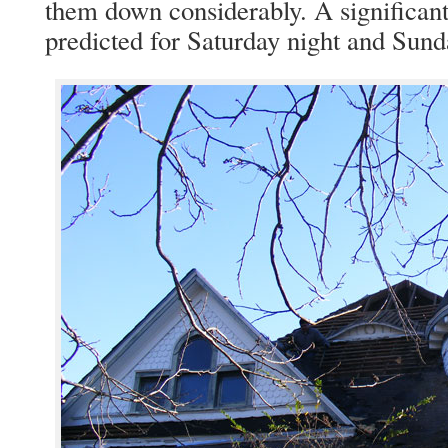
them down considerably. A significant
predicted for Saturday night and Sund