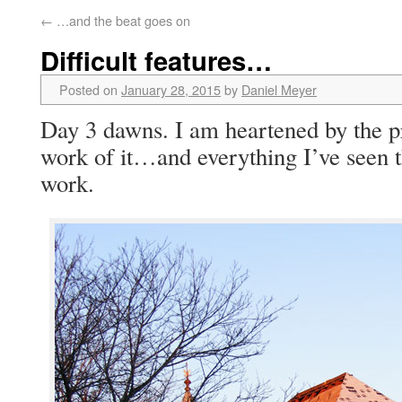
←
…and the beat goes on
Difficult features…
Posted on
January 28, 2015
by
Daniel Meyer
Day 3 dawns. I am heartened by the p
work of it…and everything I’ve seen
work.