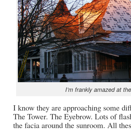
I’m frankly amazed at th
I know they are approaching some diff
The Tower. The Eyebrow. Lots of flas
the facia around the sunroom. All thes