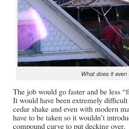
What does it even
The job would go faster and be less “fi
It would have been extremely difficult 
cedar shake and even with modern mat
have to be taken so it wouldn’t introduc
compound curve to put decking over.