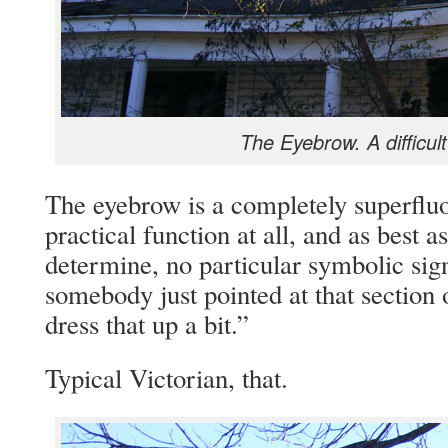
The Eyebrow. A difficult
The eyebrow is a completely superfluou
practical function at all, and as best a
determine, no particular symbolic sig
somebody just pointed at that section 
dress that up a bit.”
Typical Victorian, that.