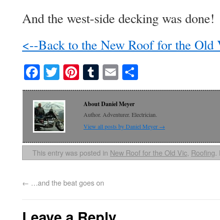
And the west-side decking was done!
<--Back to the New Roof for the Old
Facebook
Twitter
Pinterest
Tumblr
Email
Share
About Daniel Meyer
Author. Adventurer. Electrician.
View all posts by Daniel Meyer
→
This entry was posted in
New Roof for the Old Vic
,
Roofing
.
←
…and the beat goes on
Leave a Reply