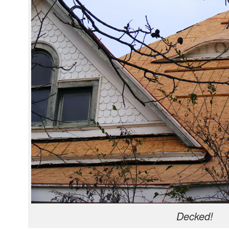
Decked!