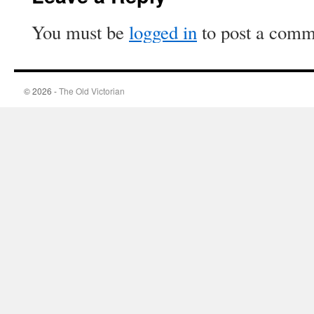
You must be
logged in
to post a comm
© 2026 -
The Old Victorian