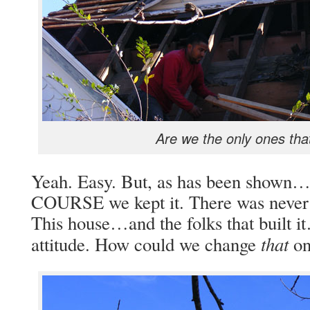
Are we the only ones that
Yeah. Easy. But, as has been shown…w
COURSE we kept it. There was never e
This house…and the folks that built
that
attitude. How could we change
on