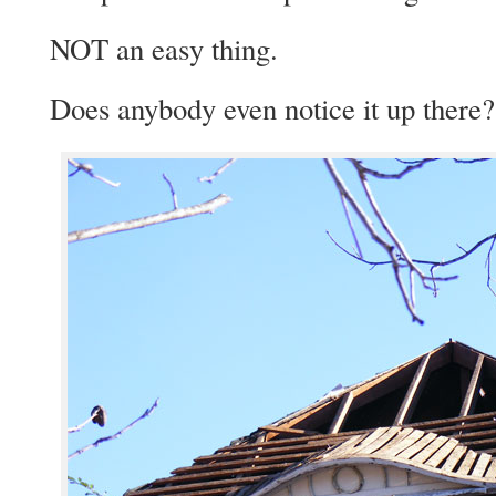
NOT an easy thing.
Does anybody even notice it up there?