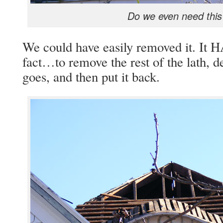
Do we even need this
We could have easily removed it. It 
fact…to remove the rest of the lath, 
goes, and then put it back.