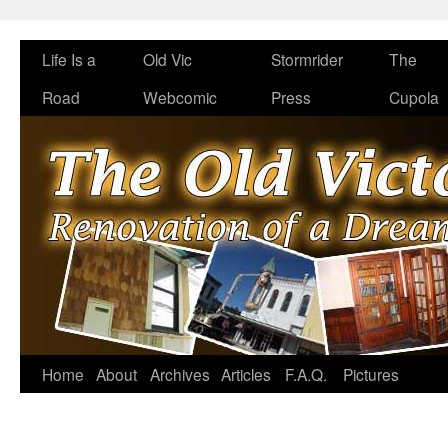
Life Is a
Old Vic
Stormrider
The
Road
Webcomic
Press
Cupola
Home
About
Archives
Articles
F.A.Q.
Pictures