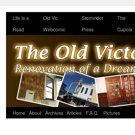
Life Is a
Old Vic
Stormrider
The
Road
Webcomic
Press
Cupola
Home
About
Archives
Articles
F.A.Q.
Pictures