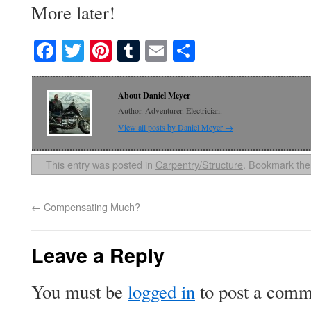
More later!
Facebook
Twitter
Pinterest
Tumblr
Email
Share
About Daniel Meyer
Author. Adventurer. Electrician.
View all posts by Daniel Meyer
→
This entry was posted in
Carpentry/Structure
. Bookmark th
←
Compensating Much?
Leave a Reply
You must be
logged in
to post a comm