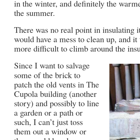
in the winter, and definitely the warm
the summer.
There was no real point in insulating it
would have a mess to clean up, and i
more difficult to climb around the insu
Since I want to salvage
some of the brick to
patch the old vents in The
Cupola building (another
story) and possibly to line
a garden or a path or
such, I can’t just toss
them out a window or