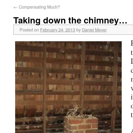
←
Compensating Much?
Taking down the chimney…
Posted on
February 24, 2013
by
Daniel Meyer