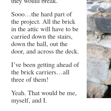
they would break.
Sooo…the hard part of
the project. All the brick
in the attic will have to be
carried down the stairs,
down the hall, out the
door, and across the deck.
I’ve been getting ahead of
the brick carriers…all
three of them!
Yeah. That would be me,
myself, and I.