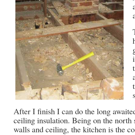
After I finish I can do the long await
ceiling insulation. Being on the north
walls and ceiling, the kitchen is the c