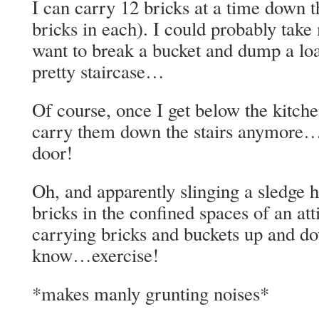
I can carry 12 bricks at a time down th
bricks in each). I could probably take
want to break a bucket and dump a lo
pretty staircase…
Of course, once I get below the kitchen
carry them down the stairs anymore…j
door!
Oh, and apparently slinging a sledge
bricks in the confined spaces of an at
carrying bricks and buckets up and d
know…exercise!
*makes manly grunting noises*