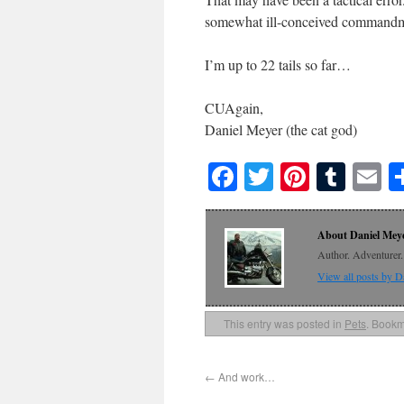
somewhat ill-conceived commandm
I’m up to 22 tails so far…
CUAgain,
Daniel Meyer (the cat god)
Facebook
Twitter
Pinteres
Tumb
E
About Daniel Mey
Author. Adventurer. 
View all posts by 
This entry was posted in
Pets
. Bookm
←
And work…