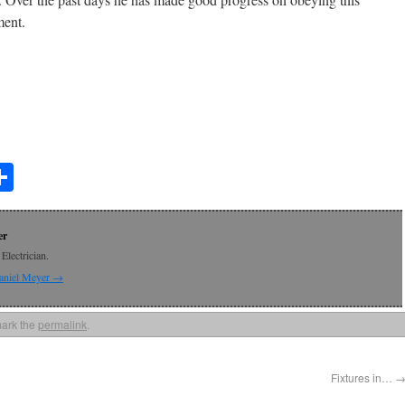
ent.
t
lr
mail
Share
er
Electrician.
Daniel Meyer
→
ark the
permalink
.
Fixtures in…