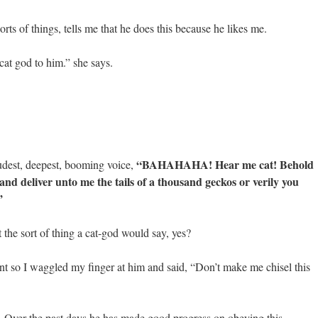
rts of things, tells me that he does this because he likes me.
cat god to him.” she says.
“BAHAHAHA! Hear me cat! Behold
oudest, deepest, booming voice,
and deliver unto me the tails of a thousand geckos or verily you
”
the sort of thing a cat-god would say, yes?
t so I waggled my finger at him and said, “Don’t make me chisel this
r. Over the past days he has made good progress on obeying this