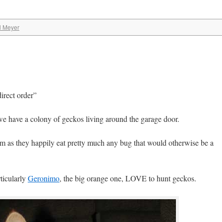
l Meyer
direct order”
we have a colony of geckos living around the garage door.
em as they happily eat pretty much any bug that would otherwise be a
ticularly
Geronimo
, the big orange one, LOVE to hunt geckos.