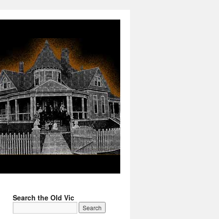
Search the Old Vic
→