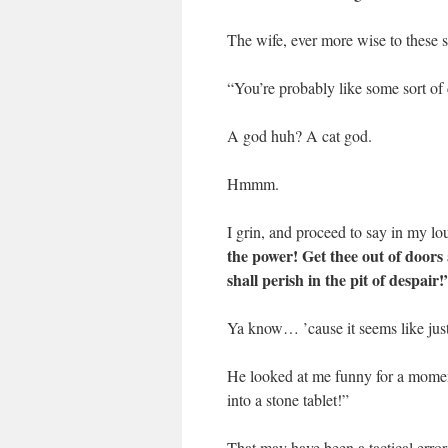
The wife, ever more wise to these so
“You’re probably like some sort of 
A god huh? A cat god.
Hmmm.
I grin, and proceed to say in my l
the power! Get thee out of doors 
shall perish in the pit of despair!
Ya know… ’cause it seems like just 
He looked at me funny for a momen
into a stone tablet!”
That may have been a tactical erro