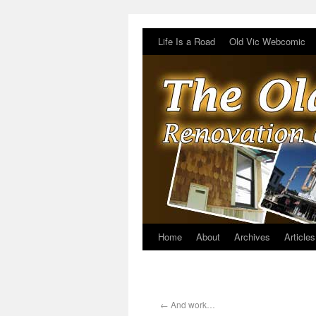
Life Is a Road
Old Vic Webcomic
Home
About
Archives
Articles
←
And work…