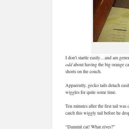
I don’t startle easily…and am gene
odd
about having the big orange cat
shorts on the couch.
Apparently, gecko tails detach easi
wiggles for quite some time.
Ten minutes after the first tail w
catch this wiggly tail before he dro
“Dammit cat! What gives?”