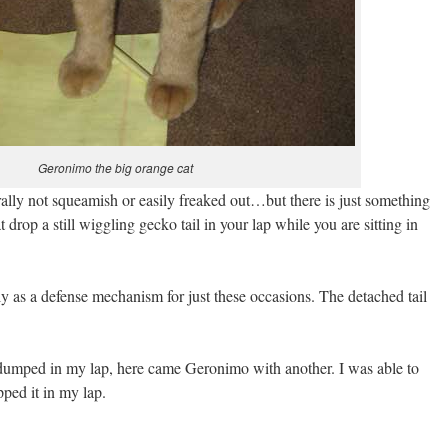
Geronimo the big orange cat
rally not squeamish or easily freaked out…but there is just something
 drop a still wiggling gecko tail in your lap while you are sitting in
ly as a defense mechanism for just these occasions. The detached tail
as dumped in my lap, here came Geronimo with another. I was able to
pped it in my lap.