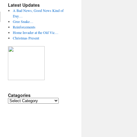
Latest Updates
A Bad News, Good News Kind of
Day…
Gree Snake…
Reinforcements
Home Invader at the Old Vic…
Christmas Present
Catagories