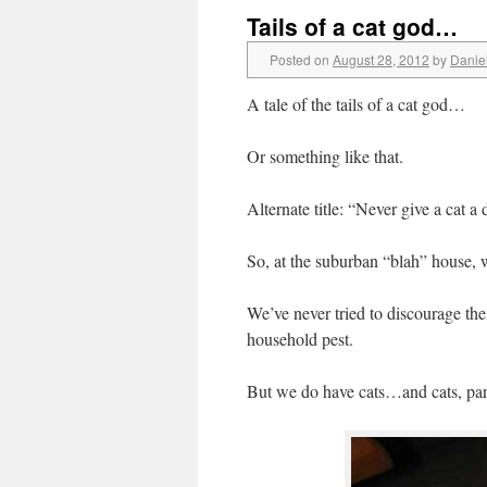
Tails of a cat god…
Posted on
August 28, 2012
by
Danie
A tale of the tails of a cat god…
Or something like that.
Alternate title: “Never give a cat a 
So, at the suburban “blah” house, 
We’ve never tried to discourage th
household pest.
But we do have cats…and cats, par