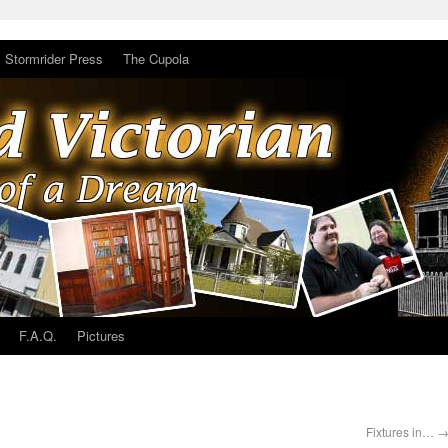
Stormrider Press
The Cupola
F.A.Q.
Pictures
Fixtures in…