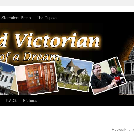
Stormrider Press
The Cupola
F.A.Q.
Pictures
Hot work…