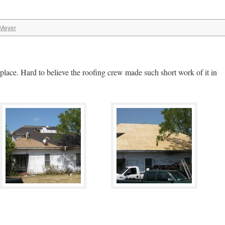
 Meyer
ce. Hard to believe the roofing crew made such short work of it in