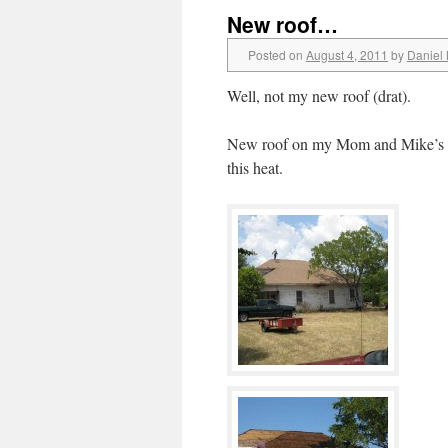
New roof…
Posted on
August 4, 2011
by
Daniel
Well, not my new roof (drat).
New roof on my Mom and Mike’s pla
this heat.