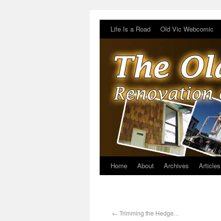
Life Is a Road
Old Vic Webcomic
Home
About
Archives
Articles
←
Trimming the Hedge…