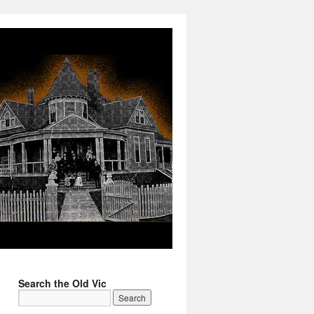
Search the Old Vic
→