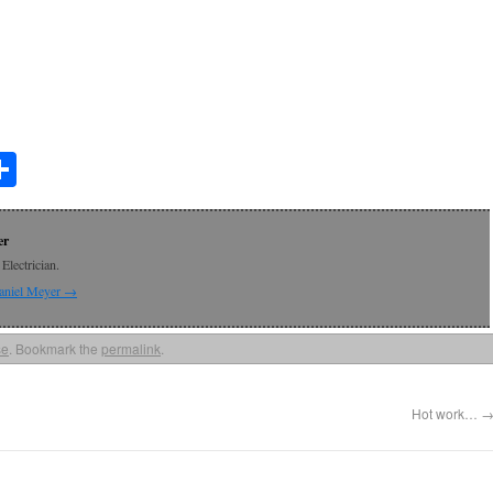
t
lr
mail
Share
er
Electrician.
Daniel Meyer
→
se
. Bookmark the
permalink
.
Hot work…