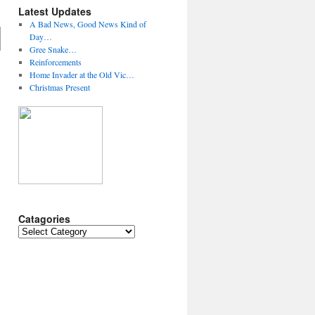
Latest Updates
A Bad News, Good News Kind of
Day…
Gree Snake…
Reinforcements
Home Invader at the Old Vic…
Christmas Present
Catagories