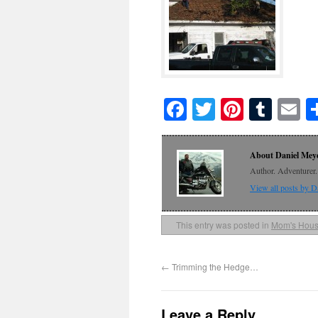
Facebook
Twitter
Pinteres
Tumb
E
About Daniel Mey
Author. Adventurer. 
View all posts by 
This entry was posted in
Mom's Hou
←
Trimming the Hedge…
Leave a Reply