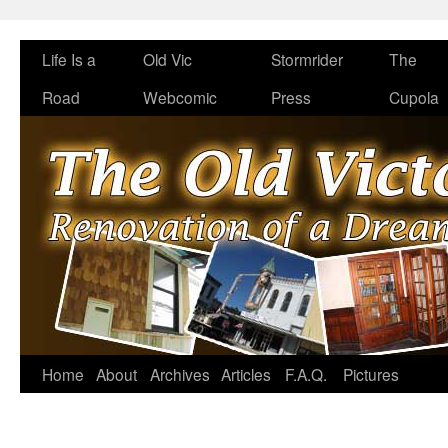
Life Is a
Old Vic
Stormrider
The
Road
Webcomic
Press
Cupola
Home
About
Archives
Articles
F.A.Q.
Pictures