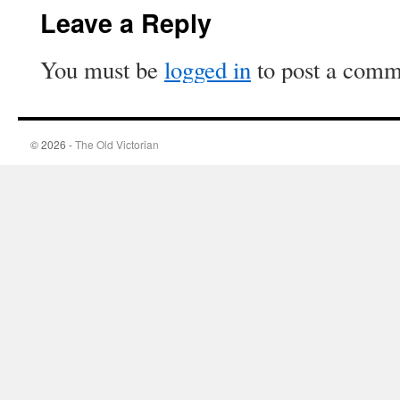
Leave a Reply
You must be
logged in
to post a comm
© 2026 -
The Old Victorian