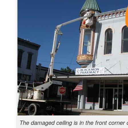
The damaged ceiling is in the front corner 