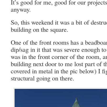
It’s good for me, good for our project
anyway.
So, this weekend it was a bit of destr
building on the square.
One of the front rooms has a beadboar
dip/sag in it that was severe enough to
was in the front corner of the room, a
building next door to me lost part of t
covered in metal in the pic below) I 
structural going on there.