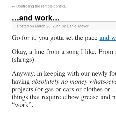
←
Controlling the remote control…
…and work…
Posted on
March 28, 2011
by
Daniel Meyer
Go for it, you gotta set the pace
and w
Okay, a line from a song I like. From 
(shrugs).
Anyway, in keeping with our newly fo
absolutely no money whatsoev
having
projects (or gas or cars or clothes o
things that require elbow grease and
“work”.