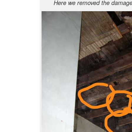
Here we removed the damage