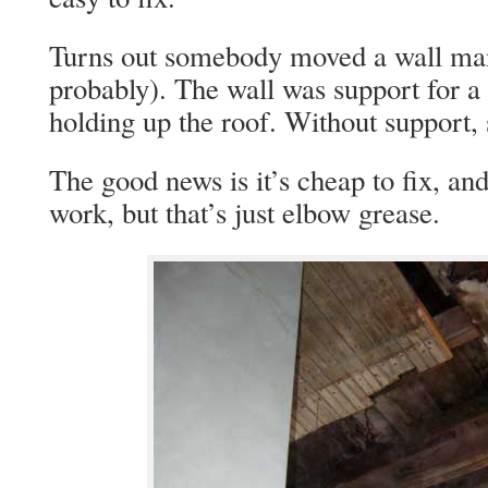
Turns out somebody moved a wall man
probably). The wall was support for a s
holding up the roof. Without support,
The good news is it’s cheap to fix, an
work, but that’s just elbow grease.