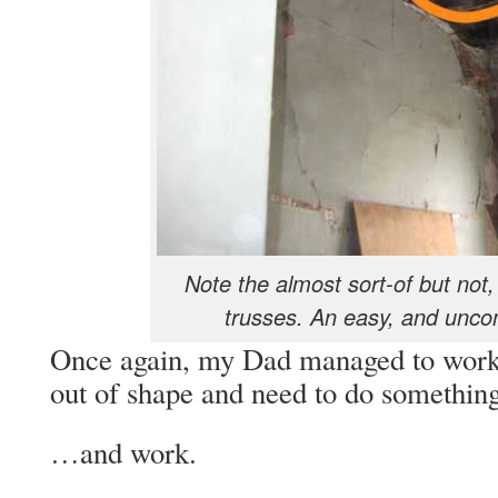
Note the almost sort-of but not,
trusses. An easy, and uncom
Once again, my Dad managed to wor
out of shape and need to do somethin
…and work.