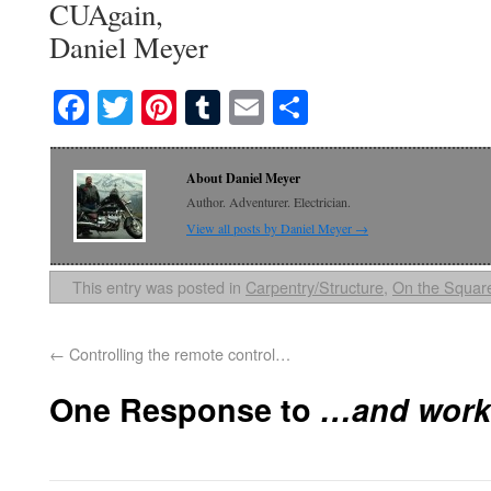
CUAgain,
Daniel Meyer
Facebook
Twitter
Pinterest
Tumblr
Email
Share
About Daniel Meyer
Author. Adventurer. Electrician.
View all posts by Daniel Meyer
→
This entry was posted in
Carpentry/Structure
,
On the Squar
←
Controlling the remote control…
One Response to
…and wor