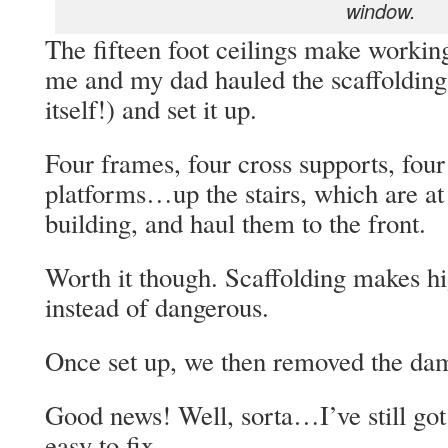
window.
The fifteen foot ceilings make working
me and my dad hauled the scaffolding u
itself!) and set it up.
Four frames, four cross supports, four
platforms…up the stairs, which are a
building, and haul them to the front.
Worth it though. Scaffolding makes hi
instead of dangerous.
Once set up, we then removed the dam
Good news! Well, sorta…I’ve still got to
easy to fix.