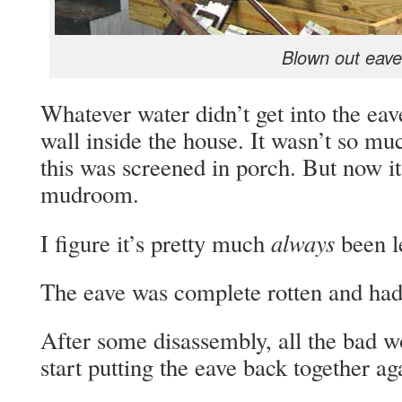
Blown out eave
Whatever water didn’t get into the ea
wall inside the house. It wasn’t so mu
this was screened in porch. But now it
mudroom.
always
I figure it’s pretty much
been l
The eave was complete rotten and had t
After some disassembly, all the bad 
start putting the eave back together ag