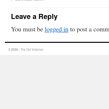
Leave a Reply
You must be
logged in
to post a comm
© 2026 -
The Old Victorian