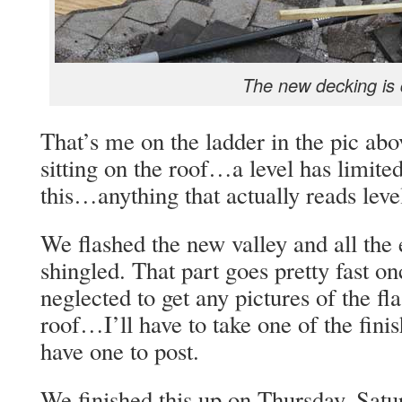
The new decking is
That’s me on the ladder in the pic abov
sitting on the roof…a level has limited
this…anything that actually reads leve
We flashed the new valley and all the 
shingled. That part goes pretty fast o
neglected to get any pictures of the f
roof…I’ll have to take one of the finish
have one to post.
We finished this up on Thursday. Satu