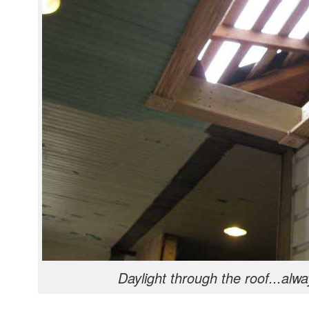
Daylight through the roof...alwa