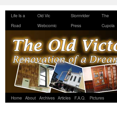
Life Is a
Old Vic
Stormrider
The
Road
Webcomic
Press
Cupola
Home
About
Archives
Articles
F.A.Q.
Pictures