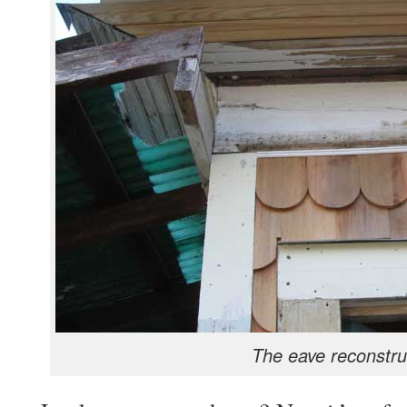
The eave reconstru