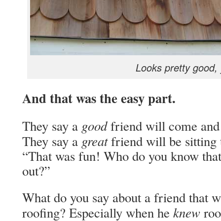
Looks pretty good,
And that was the easy part.
good
They say a
friend will come and b
great
They say a
friend will be sitting
“That was fun! Who do you know that
out?”
What do you say about a friend that w
knew
roofing? Especially when he
roo