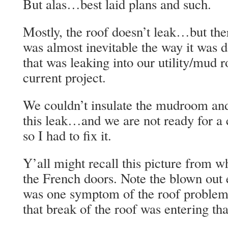
But alas…best laid plans and such.
Mostly, the roof doesn’t leak…but ther
was almost inevitable the way it was 
that was leaking into our utility/mud 
current project.
We couldn’t insulate the mudroom and
this leak…and we are not ready for 
so I had to fix it.
Y’all might recall this picture from w
the French doors. Note the blown out
was one symptom of the roof problem.
that break of the roof was entering tha