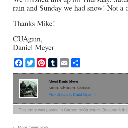
rain and Sunday we had snow! Not a d
Thanks Mike!
CUAgain,
Daniel Meyer
Facebook
Twitter
Pinterest
Tumblr
Email
Share
About Daniel Meyer
Author. Adventurer. Electrician.
View all posts by Daniel Meyer
→
This entry was posted in
Carpentry/Structure
. Bookmark th
←
More tower work…