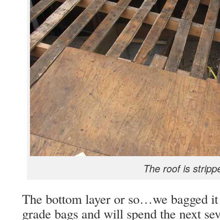
The roof is stripp
The bottom layer or so…we bagged it a
grade bags and will spend the next sev