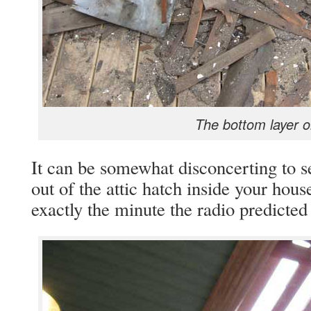
The bottom layer o
It can be somewhat disconcerting to s
out of the attic hatch inside your ho
exactly the minute the radio predicted