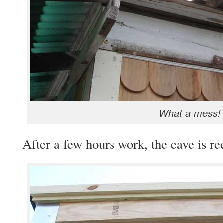
What a mess!
After a few hours work, the eave is re