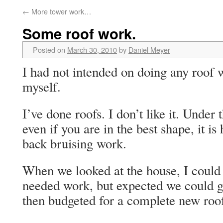
←
More tower work…
Some roof work.
Posted on
March 30, 2010
by
Daniel Meyer
I had not intended on doing any roof 
myself.
I’ve done roofs. I don’t like it. Unde
even if you are in the best shape, it is
back bruising work.
When we looked at the house, I could 
needed work, but expected we could g
then budgeted for a complete new roof