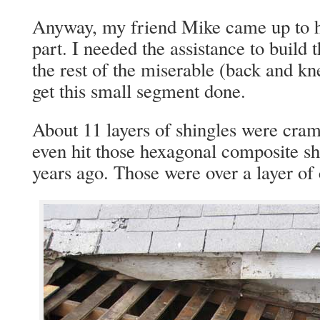
Anyway, my friend Mike came up to he
part. I needed the assistance to build
the rest of the miserable (back and kn
get this small segment done.
About 11 layers of shingles were cr
even hit those hexagonal composite sh
years ago. Those were over a layer of