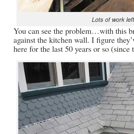
Lots of work left
You can see the problem…with this bre
against the kitchen wall. I figure they
here for the last 50 years or so (since 