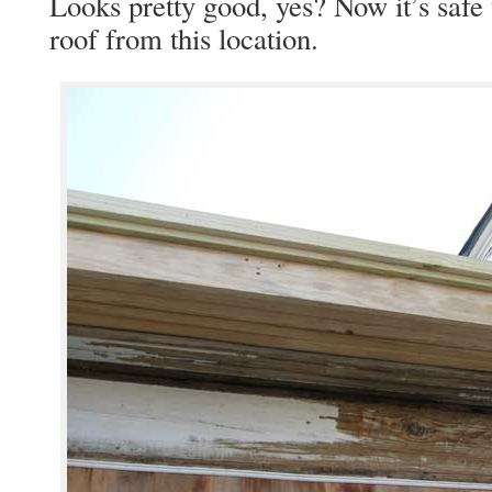
Looks pretty good, yes? Now it’s safe 
roof from this location.