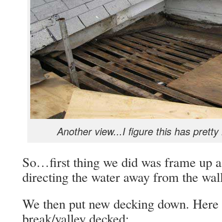
Another view...I figure this has pre
So…first thing we did was frame up 
directing the water away from the wall
We then put new decking down. Here 
break/valley decked: