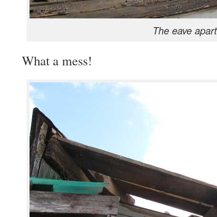
The eave apart
What a mess!