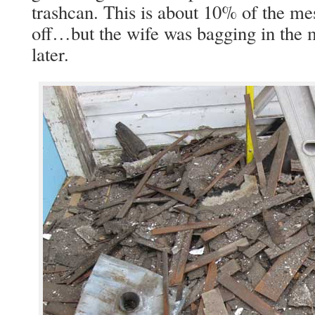
trashcan. This is about 10% of the me
off…but the wife was bagging in the 
later.