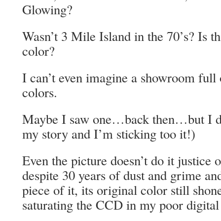
Glowing?
Wasn’t 3 Mile Island in the 70’s? Is t
color?
I can’t even imagine a showroom full o
colors.
Maybe I saw one…back then…but I do
my story and I’m sticking too it!)
Even the picture doesn’t do it justice
despite 30 years of dust and grime and
piece of it, its original color still s
saturating the CCD in my poor digita