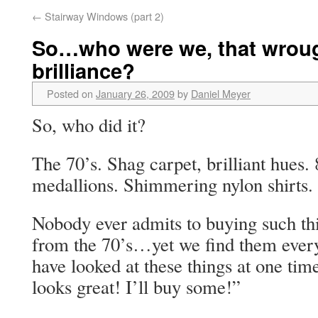
←
Stairway Windows (part 2)
So…who were we, that wrou
brilliance?
Posted on
January 26, 2009
by
Daniel Meyer
So, who did it?
The 70’s. Shag carpet, brilliant hues.
medallions. Shimmering nylon shirts.
Nobody ever admits to buying such th
from the 70’s…yet we find them eve
have looked at these things at one tim
looks great! I’ll buy some!”