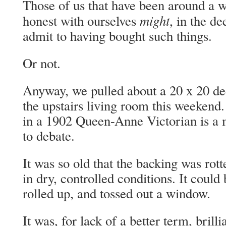
Those of us that have been around a wh
might
honest with ourselves
, in the de
admit to having bought such things.
Or not.
Anyway, we pulled about a 20 x 20 dee
the upstairs living room this weekend.
in a 1902 Queen-Anne Victorian is a m
to debate.
It was so old that the backing was rot
in dry, controlled conditions. It could 
rolled up, and tossed out a window.
It was, for lack of a better term, brill