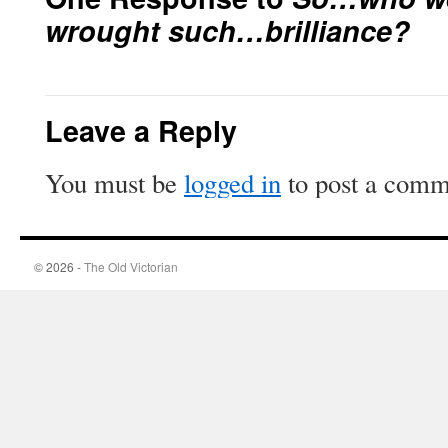
wrought such…brilliance?
Leave a Reply
You must be
logged in
to post a comm
© 2026 -
The Old Victorian