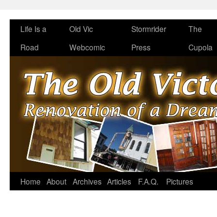
Life Is a
Old Vic
Stormrider
The
Road
Webcomic
Press
Cupola
Home
About
Archives
Articles
F.A.Q.
Pictures