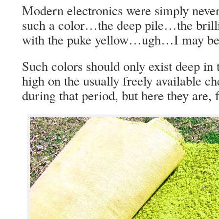
Modern electronics were simply never
such a color…the deep pile…the brill
with the puke yellow…ugh…I may be g
Such colors should only exist deep in 
high on the usually freely available c
during that period, but here they are, f