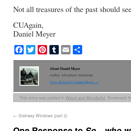
Not all treasures of the past should se
CUAgain,
Daniel Meyer
Facebook
Twitter
Pinterest
Tumblr
Email
Share
About Daniel Meyer
Author. Adventurer. Electrician.
View all posts by Daniel Meyer
→
This entry was posted in
Wierd and Wonderful
. Bookmark t
←
Stairway Windows (part 2)
One Response to
So…who we