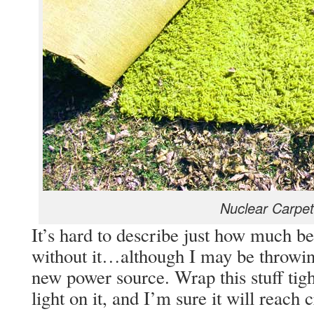
Nuclear Carpet
It’s hard to describe just how much be
without it…although I may be throwin
new power source. Wrap this stuff tig
light on it, and I’m sure it will reach 