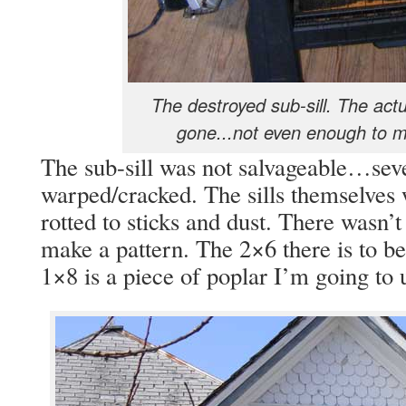
The destroyed sub-sill. The actual
gone...not even enough to m
The sub-sill was not salvageable…seve
warped/cracked. The sills themselve
rotted to sticks and dust. There wasn’
make a pattern. The 2×6 there is to be 
1×8 is a piece of poplar I’m going to 