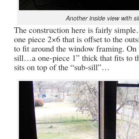
Another inside view with si
The construction here is fairly simpl
one piece 2×6 that is offset to the out
to fit around the window framing. On t
sill…a one-piece 1” thick that fits to
sits on top of the “sub-sill”…