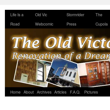
Life Is a
Old Vic
Stormrider
The
Road
Webcomic
Press
Cupola
Home
About
Archives
Articles
F.A.Q.
Pictures