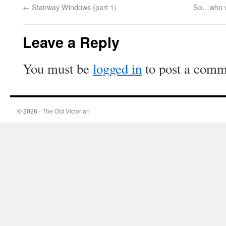
←
Stairway Windows (part 1)
So…who we
Leave a Reply
You must be
logged in
to post a comm
© 2026 -
The Old Victorian