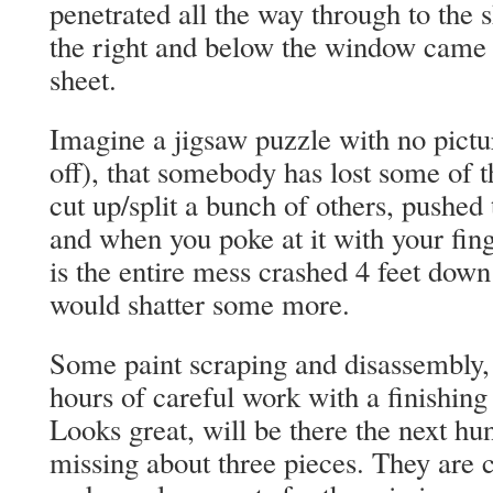
penetrated all the way through to the 
the right and below the window came f
sheet.
Imagine a jigsaw puzzle with no picture
off), that somebody has lost some of t
cut up/split a bunch of others, pushed
and when you poke at it with your fing
is the entire mess crashed 4 feet down
would shatter some more.
Some paint scraping and disassembly,
hours of careful work with a finishin
Looks great, will be there the next hu
missing about three pieces. They are