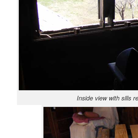
Inside view with sills 