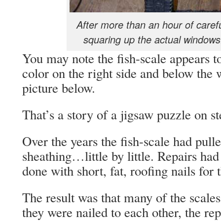
After more than an hour of caref
squaring up the actual windows..
You may note the fish-scale appears
color on the right side and below the 
picture below.
That’s a story of a jigsaw puzzle on st
Over the years the fish-scale had pull
sheathing…little by little. Repairs ha
done with short, fat, roofing nails for 
The result was that many of the scales
they were nailed to each other, the rep