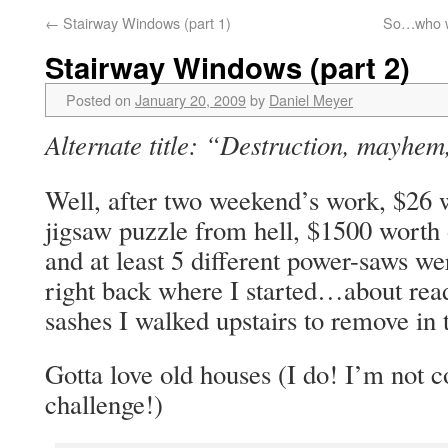
←
Stairway Windows (part 1)
So…who we
Stairway Windows (part 2)
Posted on
January 20, 2009
by
Daniel Meyer
Alternate title: “Destruction, mayhe
Well, after two weekend’s work, $26 
jigsaw puzzle from hell, $1500 worth 
and at least 5 different power-saws we
right back where I started…about rea
sashes I walked upstairs to remove in t
Gotta love old houses (I do! I’m no
challenge!)