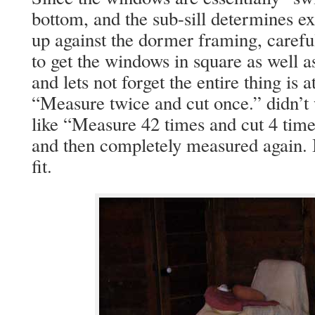
bottom, and the sub-sill determines ex
up against the dormer framing, caref
to get the windows in square as well a
and lets not forget the entire thing is 
“Measure twice and cut once.” didn’
like “Measure 42 times and cut 4 time
and then completely measured again. I
fit.