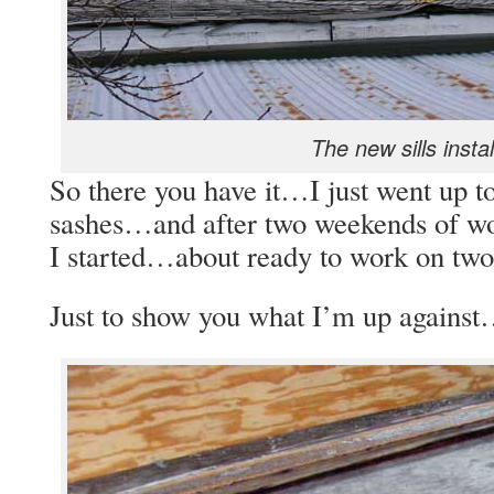
The new sills instal
So there you have it…I just went up t
sashes…and after two weekends of wo
I started…about ready to work on two
Just to show you what I’m up agains