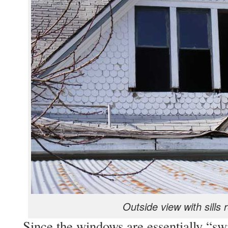
Outside view with sills
Since the windows are essentially “swi