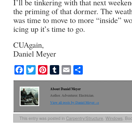
I’ll be tinkering with that next weeke
the priming of that dormer. The weath
was time to move to more “inside” wo
icing up it’s time to go.
CUAgain,
Daniel Meyer
Facebook
Twitter
Pinterest
Tumblr
Email
Share
About Daniel Meyer
Author. Adventurer. Electrician.
View all posts by Daniel Meyer
→
This entry was posted in
Carpentry/Structure
,
Windows
. Bo