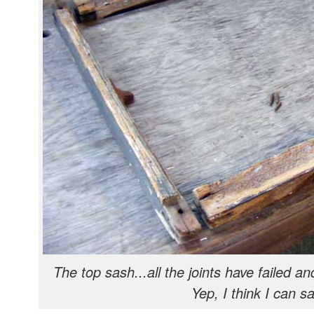
The top sash...all the joints have failed an
Yep, I think I can sa