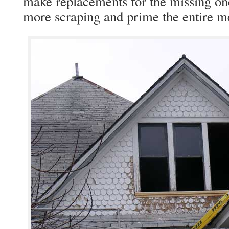
make replacements for the missing ones
more scraping and prime the entire m