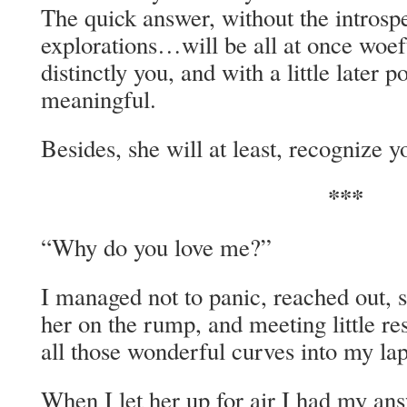
The quick answer, without the introsp
explorations…will be all at once woef
distinctly you, and with a little later 
meaningful.
Besides, she will at least, recognize y
***
“Why do you love me?”
I managed not to panic, reached out, 
her on the rump, and meeting little re
all those wonderful curves into my lap
When I let her up for air I had my an