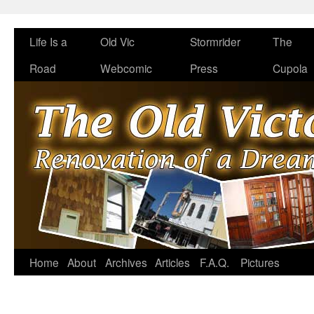
Life Is a
Old Vic
Stormrider
The
Road
Webcomic
Press
Cupola
Home
About
Archives
Articles
F.A.Q.
Pictures