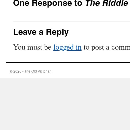
One Response to
The Riddle
Leave a Reply
You must be
logged in
to post a comm
© 2026 -
The Old Victorian