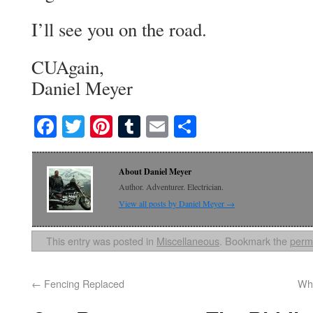
I’ll see you on the road.
CUAgain,
Daniel Meyer
Facebook
Twitter
Pinterest
Tumblr
Email
Share
About Daniel Meyer
Author. Adventurer. Electrician.
View all posts by Daniel Meyer
→
This entry was posted in
Miscellaneous
. Bookmark the
perm
←
Fencing Replaced
Wha