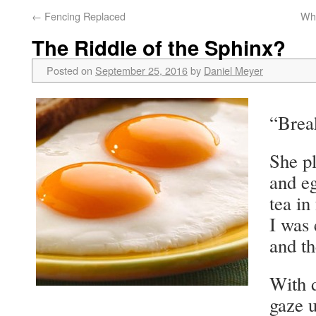
←
Fencing Replaced
Wha
The Riddle of the Sphinx?
Posted on
September 25, 2016
by
Daniel Meyer
“Brea
She pl
and eg
tea in
I was
and th
With d
gaze 