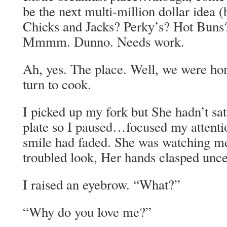
be the next multi-million dollar idea (
Chicks and Jacks? Perky’s? Hot Buns
Mmmm. Dunno. Needs work.
Ah, yes. The place. Well, we were hom
turn to cook.
I picked up my fork but She hadn’t sa
plate so I paused…focused my attenti
smile had faded. She was watching m
troubled look, Her hands clasped uncer
I raised an eyebrow. “What?”
“Why do you love me?”