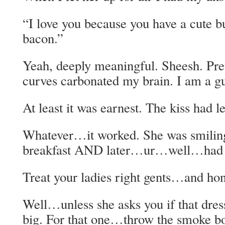
“I love you because you have a cute b
bacon.”
Yeah, deeply meaningful. Sheesh. Pre
curves carbonated my brain. I am a g
At least it was earnest. The kiss had l
Whatever…it worked. She was smiling
breakfast AND later…ur…well…had a
Treat your ladies right gents…and hon
Well…unless she asks you if that dres
big. For that one…throw the smoke b