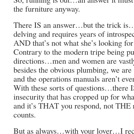
the furniture anyway.
There IS an answer…but the trick is
delving and requires years of introsp
AND that’s not what she’s looking for
Contrary to the modern tripe being pu
directions…men and women are vastly
besides the obvious plumbing, we are 
and the operations manuals aren’t eve
With these sorts of questions…there 
insecurity that has cropped up for wh
and it’s THAT you respond, not THE r
counts.
But as always…with your lover…I re