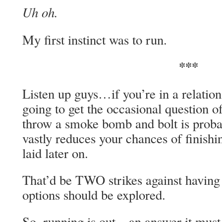
Uh oh.
My first instinct was to run.
***
Listen up guys…if you’re in a relatio
going to get the occasional question of
throw a smoke bomb and bolt is proba
vastly reduces your chances of finish
laid later on.
That’d be TWO strikes against having
options should be explored.
So, running is out…an answer it mus