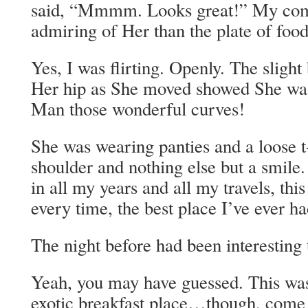
said, “Mmmm. Looks great!” My com
admiring of Her than the plate of food
Yes, I was flirting. Openly. The slight 
Her hip as She moved showed She was 
Man those wonderful curves!
She was wearing panties and a loose t
shoulder and nothing else but a smile. 
in all my years and all my travels, th
every time, the best place I’ve ever ha
The night before had been interesting 
Yeah, you may have guessed. This wa
exotic breakfast place…though, come to