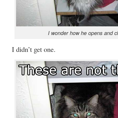
I wonder how he opens and cl
I didn’t get one.