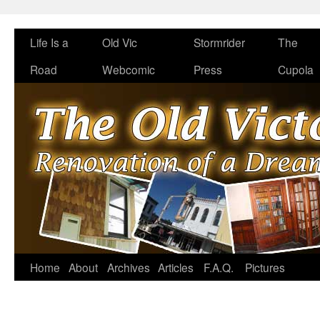
Life Is a
Old Vic
Stormrider
The
Road
Webcomic
Press
Cupola
Home
About
Archives
Articles
F.A.Q.
Pictures