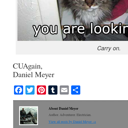
Carry on.
CUAgain,
Daniel Meyer
Facebook
Twitter
Pinterest
Tumblr
Email
Share
About Daniel Meyer
Author. Adventurer. Electrician.
View all posts by Daniel Meyer
→