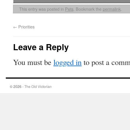
This entry was posted in
Pets
. Bookmark the
permalink
.
←
Priorities
Leave a Reply
You must be
logged in
to post a comm
© 2026 -
The Old Victorian