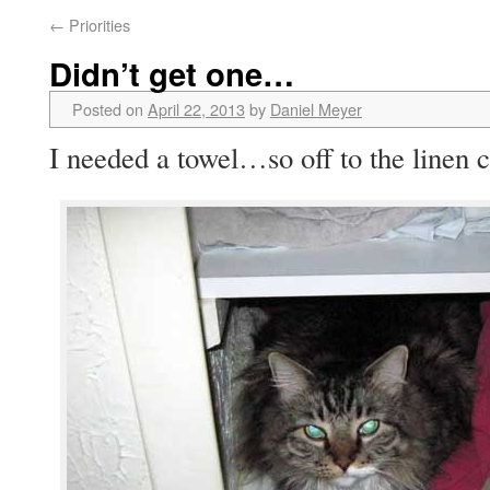
←
Priorities
Didn’t get one…
Posted on
April 22, 2013
by
Daniel Meyer
I needed a towel…so off to the linen c