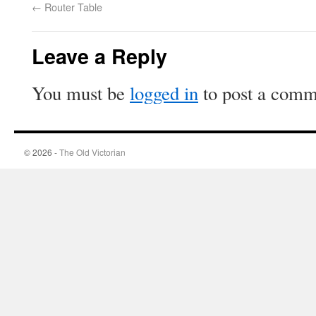
←
Router Table
Leave a Reply
You must be
logged in
to post a comm
© 2026 -
The Old Victorian