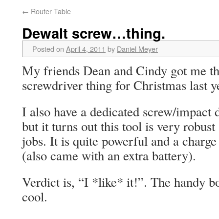
←
Router Table
Dewalt screw…thing.
Posted on
April 4, 2011
by
Daniel Meyer
My friends Dean and Cindy got me thi
screwdriver thing for Christmas last y
I also have a dedicated screw/impact d
but it turns out this tool is very robus
jobs. It is quite powerful and a charge 
(also came with an extra battery).
Verdict is, “I *like* it!”. The handy bo
cool.