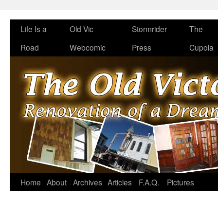
Life Is a
Old Vic
Stormrider
The
Road
Webcomic
Press
Cupola
Home
About
Archives
Articles
F.A.Q.
Pictures