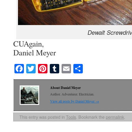
Dewalt Screwdriv
CUAgain,
Daniel Meyer
Facebook
Twitter
Pinterest
Tumblr
Email
Share
About Daniel Meyer
Author. Adventurer. Electrician.
View all posts by Daniel Meyer
→
This entry was posted in
Tools
. Bookmark the
permalink
.