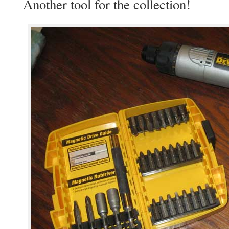
Another tool for the collection!