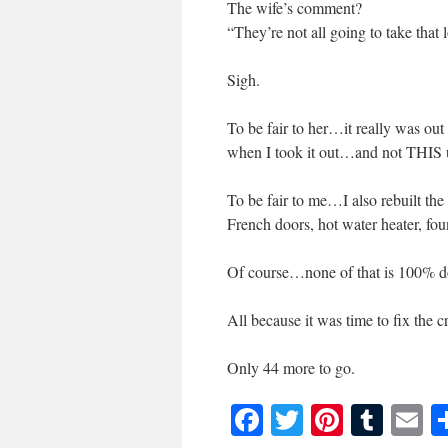
The wife’s comment?
“They’re not all going to take that 
Sigh.
To be fair to her…it really was out
when I took it out…and not THIS
To be fair to me…I also rebuilt 
French doors, hot water heater, fo
Of course…none of that is 100% do
All because it was time to fix the
Only 44 more to go.
Facebook
Twitter
Pinteres
Tumb
E