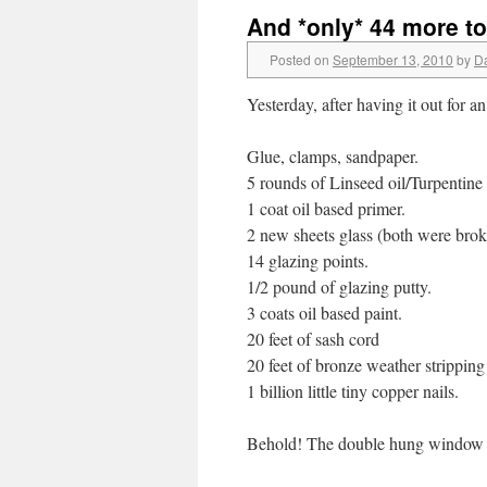
And *only* 44 more t
Posted on
September 13, 2010
by
D
Yesterday, after having it out for a
Glue, clamps, sandpaper.
5 rounds of Linseed oil/Turpentine
1 coat oil based primer.
2 new sheets glass (both were bro
14 glazing points.
1/2 pound of glazing putty.
3 coats oil based paint.
20 feet of sash cord
20 feet of bronze weather stripping
1 billion little tiny copper nails.
Behold! The double hung window 