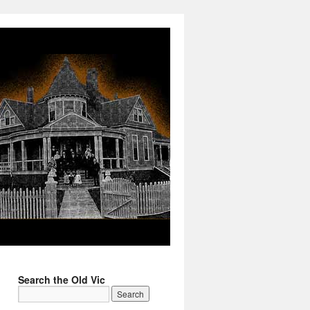
Search the Old Vic
→