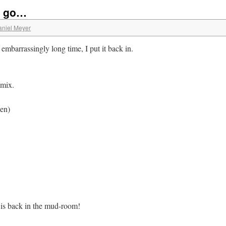
o go…
aniel Meyer
n embarrassingly long time, I put it back in.
 mix.
ken)
is back in the mud-room!