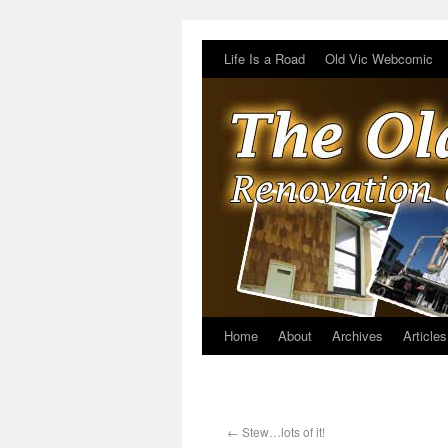
Life Is a Road
Old Vic Webcomic
Home
About
Archives
Articles
←
Stew…lots of it!