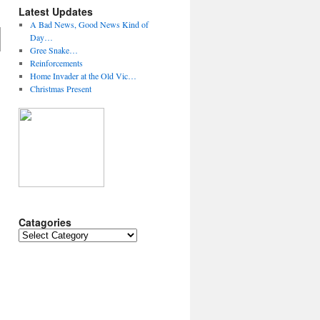
Latest Updates
A Bad News, Good News Kind of
Day…
Gree Snake…
Reinforcements
Home Invader at the Old Vic…
Christmas Present
Catagories