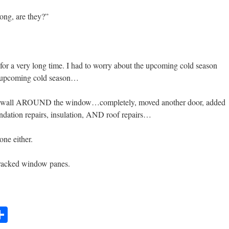
long, are they?”
 for a very long time. I had to worry about the upcoming cold season
 upcoming cold season…
the wall AROUND the window…completely, moved another door, added
undation repairs, insulation, AND roof repairs…
ne either.
 cracked window panes.
t
lr
mail
Share