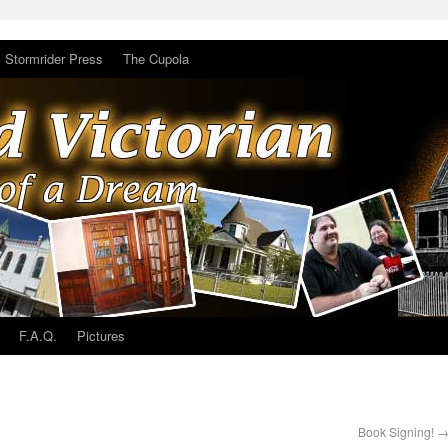
Stormrider Press
The Cupola
F.A.Q.
Pictures
Book Signing!