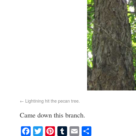
Lightining hit the pecan tree.
Came down this branch.
Facebook
Twitter
Pinterest
Tumblr
Email
Share