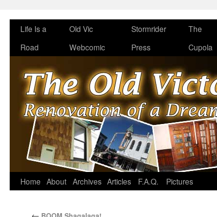
Life Is a
Old Vic
Stormrider
The
Road
Webcomic
Press
Cupola
Home
About
Archives
Articles
F.A.Q.
Pictures
←
BOOM Shagalaga!