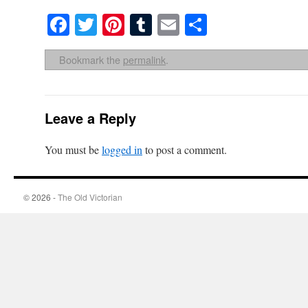
Facebook
Twitter
Pinterest
Tumblr
Email
Share
Bookmark the
permalink
.
Leave a Reply
You must be
logged in
to post a comment.
© 2026 -
The Old Victorian