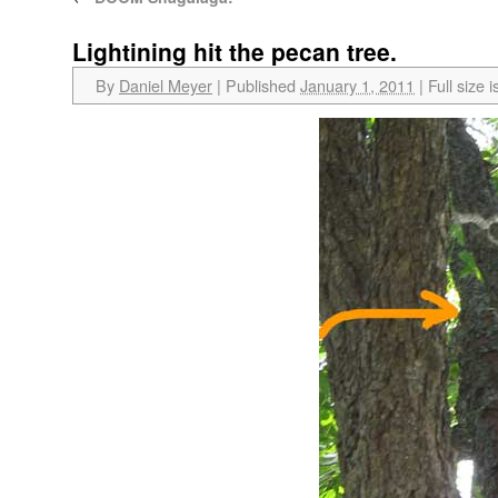
Lightining hit the pecan tree.
By
Daniel Meyer
|
Published
January 1, 2011
|
Full size i