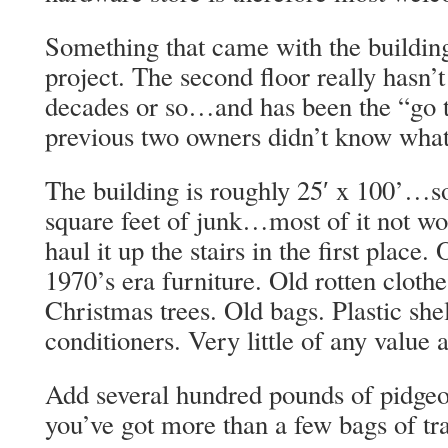
Something that came with the buildin
project. The second floor really hasn’
decades or so…and has been the “go t
previous two owners didn’t know what
The building is roughly 25′ x 100’…so
square feet of junk…most of it not wort
haul it up the stairs in the first place.
1970’s era furniture. Old rotten clothe
Christmas trees. Old bags. Plastic shel
conditioners. Very little of any value at
Add several hundred pounds of pidgeo
you’ve got more than a few bags of tra