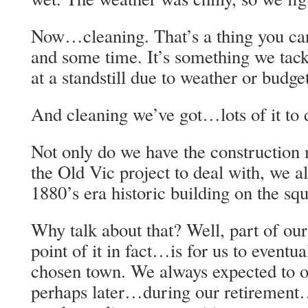
Now…cleaning. That’s a thing you ca
and some time. It’s something we tack
at a standstill due to weather or budget
And cleaning we’ve got…lots of it to d
Not only do we have the construction 
the Old Vic project to deal with, we 
1880’s era historic building on the sq
Why talk about that? Well, part of ou
point of it in fact…is for us to event
chosen town. We always expected to 
perhaps later…during our retirement