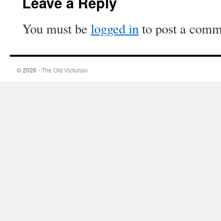
Leave a Reply
You must be
logged in
to post a comm
© 2026 -
The Old Victorian