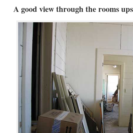
A good view through the rooms ups