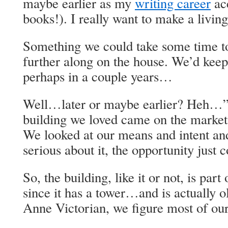
maybe earlier as my
writing career
acc
books!). I really want to make a living
Something we could take some time to
further along on the house. We’d kee
perhaps in a couple years…
Well…later or maybe earlier? Heh…”
building we loved came on the market 
We looked at our means and intent and
serious about it, the opportunity just 
So, the building, like it or not, is part
since it has a tower…and is actually 
Anne Victorian, we figure most of our