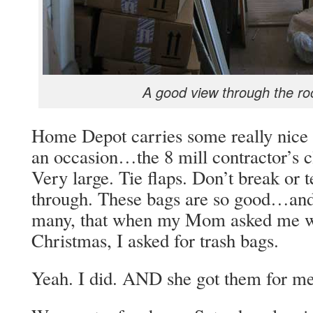
A good view through the ro
Home Depot carries some really nice t
an occasion…the 8 mill contractor’s 
Very large. Tie flaps. Don’t break or 
through. These bags are so good…and 
many, that when my Mom asked me wh
Christmas, I asked for trash bags.
Yeah. I did. AND she got them for 