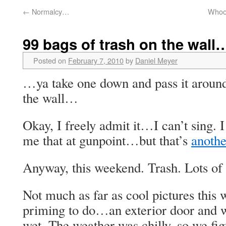
←
Normalcy…
Whoos
99 bags of trash on the wal
Posted on
February 7, 2010
by
Daniel Meyer
…ya take one down and pass it aroun
the wall…
Okay, I freely admit it…I can’t sing. 
me that at gunpoint…but that’s
anothe
Anyway, this weekend. Trash. Lots of i
Not much as far as cool pictures th
priming to do…an exterior door and 
wet. The weather was chilly, so we fig