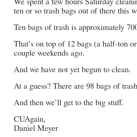
We spent a few hours Saturday cleani
ten or so trash bags out of there this 
Ten bags of trash is approximately 70
That’s on top of 12 bags (a half-ton or
couple weekends ago.
And we have not yet begun to clean.
At a guess? There are 98 bags of trash 
And then we’ll get to the big stuff.
CUAgain,
Daniel Meyer