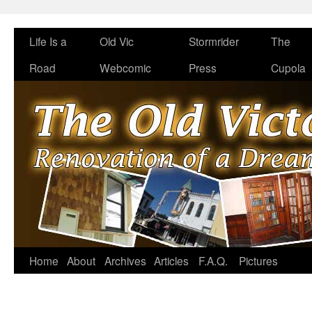
Life Is a
Old Vic
Stormrider
The
Road
Webcomic
Press
Cupola
Home
About
Archives
Articles
F.A.Q.
Pictures