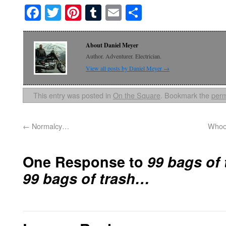
Facebook
Twitter
Pinterest
Tumblr
Email
Share
About Daniel Meyer
Author. Adventurer. Electrician.
View all posts by Daniel Meyer
→
This entry was posted in
On the Square
. Bookmark the
perm
←
Normalcy…
Whoos
One Response to
99 bags of 
99 bags of trash…