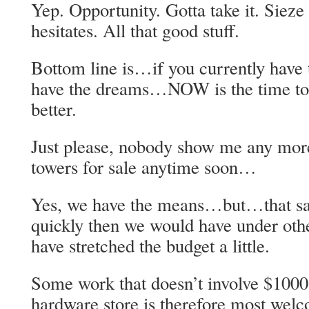
Yep. Opportunity. Gotta take it. Siez
hesitates. All that good stuff.
Bottom line is…if you currently hav
have the dreams…NOW is the time to b
better.
Just please, nobody show me any more
towers for sale anytime soon…
Yes, we have the means…but…that s
quickly then we would have under oth
have stretched the budget a little.
Some work that doesn’t involve $1000 
hardware store is therefore most wel