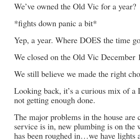
We’ve owned the Old Vic for a year?
*fights down panic a bit*
Yep, a year. Where DOES the time g
We closed on the Old Vic December 1
We still believe we made the right cho
Looking back, it’s a curious mix of 
not getting enough done.
The major problems in the house are 
service is in, new plumbing is on the w
has been roughed in…we have lights 