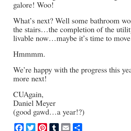
galore! Woo!
What’s next? Well some bathroom wo
the stairs…the completion of the util
livable now…maybe it’s time to move 
Hmmmm.
We’re happy with the progress this y
more next!
CUAgain,
Daniel Meyer
(good gawd…a year!?)
Facebook
Twitter
Pinterest
Tumblr
Email
Share