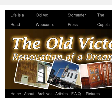
Life Is a
Old Vic
Stormrider
The
Road
Webcomic
Press
Cupola
Home
About
Archives
Articles
F.A.Q.
Pictures