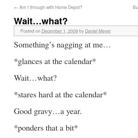
←
Am I through with Home Depot?
Bu
Wait…what?
Posted on
December 1, 2009
by
Daniel Meyer
Something’s nagging at me…
*glances at the calendar*
Wait…what?
*stares hard at the calendar*
Good gravy…a year.
*ponders that a bit*