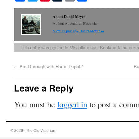
About Daniel Meyer
Author. Adventurer. Electrician.
View all posts by Daniel Meyer
→
This entry was posted in
Miscellaneous
. Bookmark the
perm
←
Am I through with Home Depot?
Bu
Leave a Reply
You must be
logged in
to post a comm
© 2026 -
The Old Victorian