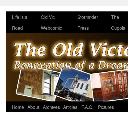
Life Is a
Old Vic
Stormrider
The
Road
Webcomic
Press
Cupola
Home
About
Archives
Articles
F.A.Q.
Pictures