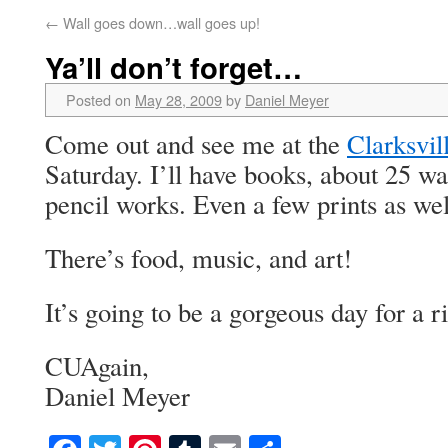
←
Wall goes down…wall goes up!
Ya’ll don’t forget…
Posted on
May 28, 2009
by
Daniel Meyer
Come out and see me at the
Clarksvil
Saturday. I’ll have books, about 25 wa
pencil works. Even a few prints as wel
There’s food, music, and art!
It’s going to be a gorgeous day for a r
CUAgain,
Daniel Meyer