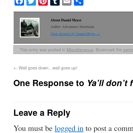
Facebook
Twitter
Pinterest
Tumblr
Email
Share
About Daniel Meyer
Author. Adventurer. Electrician.
View all posts by Daniel Meyer
→
This entry was posted in
Miscellaneous
. Bookmark the
perm
←
Wall goes down…wall goes up!
One Response to
Ya’ll don’t
Leave a Reply
You must be
logged in
to post a comm