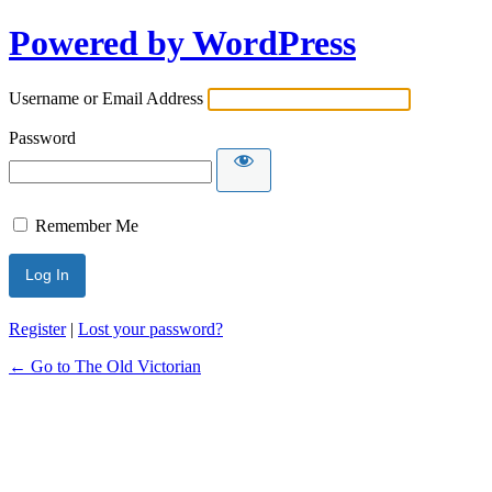
Powered by WordPress
Username or Email Address
Password
Remember Me
Register
|
Lost your password?
← Go to The Old Victorian