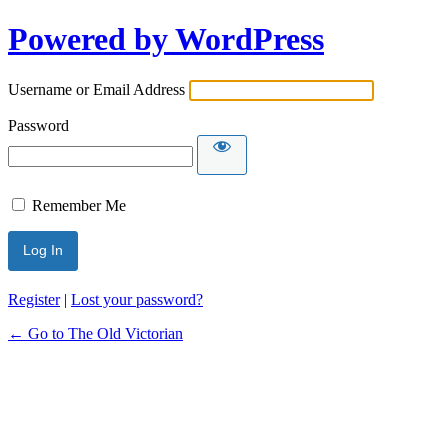
Powered by WordPress
Username or Email Address
Password
Remember Me
Register
|
Lost your password?
← Go to The Old Victorian